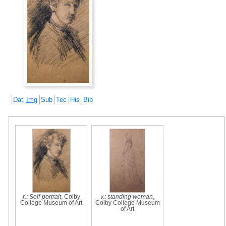
Dat
Img
Sub
Tec
His
Bib
r.: Self-portrait
, Colby
v.: standing woman
,
College Museum of Art
Colby College Museum
of Art