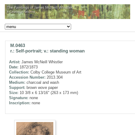
M.0463
r.: Self-portrait; v.: standing woman
Artist:
James McNeill Whistler
Date:
1872/1873
Collection:
Colby College Museum of Art
Accession Number:
2013.304
Medium:
charcoal and wash
Support:
brown wove paper
Size:
10 3/8 x 6 13/16" (263 x 173 mm)
Signature:
none
Inscription:
none