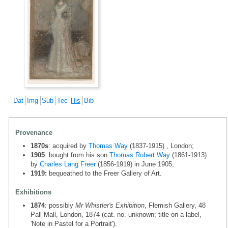
Dat
Img
Sub
Tec
His
Bib
Provenance
1870s
: acquired by
Thomas Way
(1837-1915) , London;
1905
: bought from his son
Thomas Robert Way
(1861-1913)
by
Charles Lang Freer
(1856-1919) in June 1905;
1919:
bequeathed to the Freer Gallery of Art.
Exhibitions
1874
: possibly
Mr Whistler's Exhibition
, Flemish Gallery, 48
Pall Mall, London, 1874 (cat. no. unknown; title on a label,
'Note in Pastel for a Portrait').