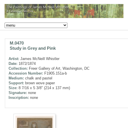
M.0470
Study in Grey and Pink
Artist:
James McNeill Whistler
Date:
1872/1874
Collection:
Freer Gallery of Art, Washington, DC
Accession Number:
F1905.151a-b
Medium:
chalk and pastel
Support:
brown wove paper
Size:
8 7/16 x 5 3/8" (214 x 137 mm)
Signature:
none
Inscription:
none