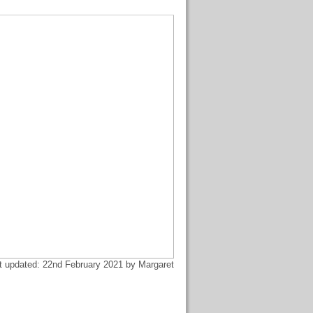
t updated: 22nd February 2021 by Margaret