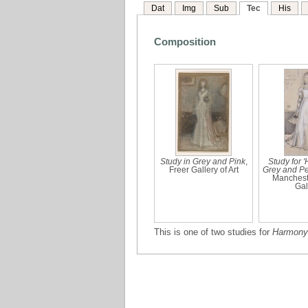
Dat
Img
Sub
Tec
His
Composition
Study in Grey and Pink
,
Study for 
Freer Gallery of Art
Grey and Pe
Mancheste
Gal
This is one of two studies for
Harmony 