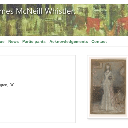
gue
News
Participants
Acknowledgements
Contact
ngton, DC