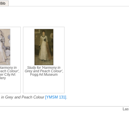
Bib
'Harmony in
Study for 'Harmony in
ach Colour'
,
Grey and Peach Colour'
,
r City Art
Fogg Art Museum
lery
in Grey and Peach Colour
[YMSM 131]
.
Las