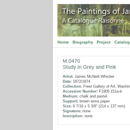
Home
Biography
Project
Catalo
M.0470
Study in Grey and Pink
Artist:
James McNeill Whistler
Date:
1872/1874
Collection:
Freer Gallery of Art, Washi
Accession Number:
F1905.151a-b
Medium:
chalk and pastel
Support:
brown wove paper
Size:
8 7/16 x 5 3/8" (214 x 137 mm)
Signature:
none
Inscription:
none