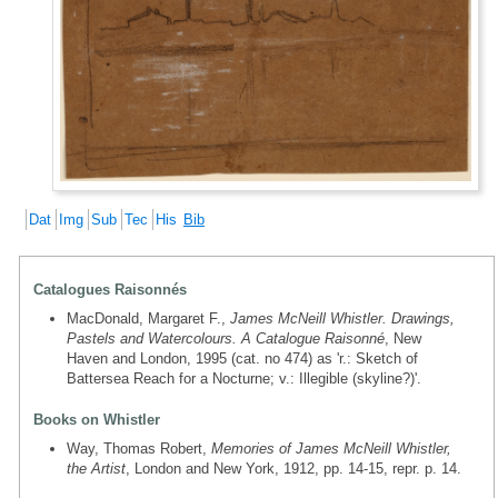
Dat
Img
Sub
Tec
His
Bib
Catalogues Raisonnés
MacDonald, Margaret F.,
James McNeill Whistler. Drawings,
Pastels and Watercolours. A Catalogue Raisonné
, New
Haven and London, 1995 (cat. no 474) as 'r.: Sketch of
Battersea Reach for a Nocturne; v.: Illegible (skyline?)'.
Books on Whistler
Way, Thomas Robert,
Memories of James McNeill Whistler,
the Artist
, London and New York, 1912, pp. 14-15, repr. p. 14.