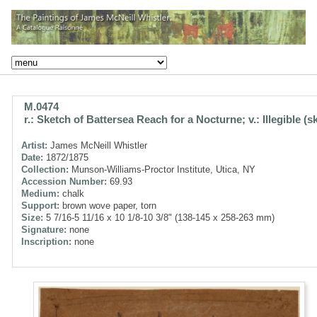
M.0474
r.: Sketch of Battersea Reach for a Nocturne; v.: Illegible (s
Artist:
James McNeill Whistler
Date:
1872/1875
Collection:
Munson-Williams-Proctor Institute, Utica, NY
Accession Number:
69.93
Medium:
chalk
Support:
brown wove paper, torn
Size:
5 7/16-5 11/16 x 10 1/8-10 3/8" (138-145 x 258-263 mm)
Signature:
none
Inscription:
none