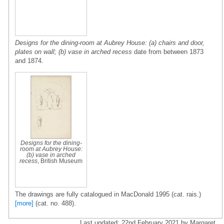
Designs for the dining-room at Aubrey House: (a) chairs and door,
plates on wall; (b) vase in arched recess
date from between 1873
and 1874.
Designs for the dining-
room at Aubrey House:
(b) vase in arched
recess
, British Museum
The drawings are fully catalogued in MacDonald 1995 (cat. rais.)
[more]
(cat. no. 488).
Last updated: 22nd February 2021 by Margaret