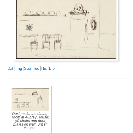
Dat
Img
Sub
Tec
His
Bib
Designs for the dining-
room at Aubrey House:
(a) chairs and door,
plates on wall
, British
Museum