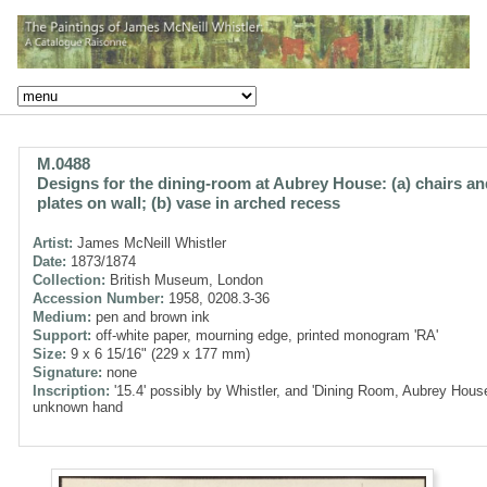
M.0488
Designs for the dining-room at Aubrey House: (a) chairs an
plates on wall; (b) vase in arched recess
Artist:
James McNeill Whistler
Date:
1873/1874
Collection:
British Museum, London
Accession Number:
1958, 0208.3-36
Medium:
pen and brown ink
Support:
off-white paper, mourning edge, printed monogram 'RA'
Size:
9 x 6 15/16" (229 x 177 mm)
Signature:
none
Inscription:
'15.4' possibly by Whistler, and 'Dining Room, Aubrey House
unknown hand