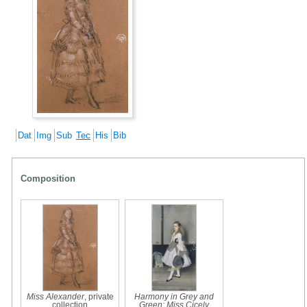
Dat
Img
Sub
Tec
His
Bib
Composition
Miss Alexander
, private
Harmony in Grey and
collection
Green: Miss Cicely