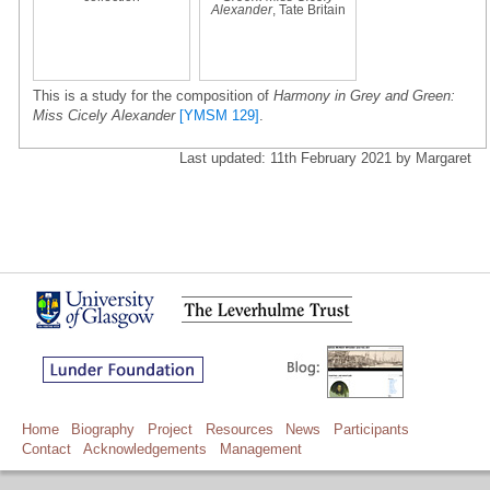
Alexander
, Tate Britain
This is a study for the composition of
Harmony in Grey and Green:
Miss Cicely Alexander
[YMSM 129]
.
Last updated: 11th February 2021 by Margaret
Home
Biography
Project
Resources
News
Participants
Contact
Acknowledgements
Management