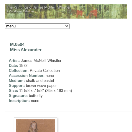
M.0504
Miss Alexander
Artist:
James McNeill Whistler
Date:
1872
Collection:
Private Collection
Accession Number:
none
Medium:
chalk and pastel
Support:
brown wove paper
Size:
11 5/8 x 7 5/8" (295 x 193 mm)
Signature:
butterfly
Inscription:
none