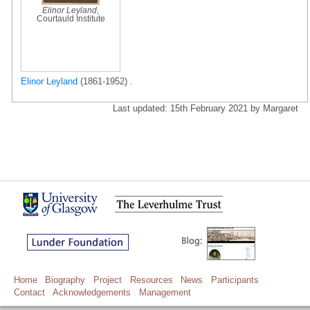
Elinor Leyland
,
Courtauld Institute
Elinor Leyland
(1861-1952) .
Last updated: 15th February 2021 by Margaret
Home
Biography
Project
Resources
News
Participants
Contact
Acknowledgements
Management