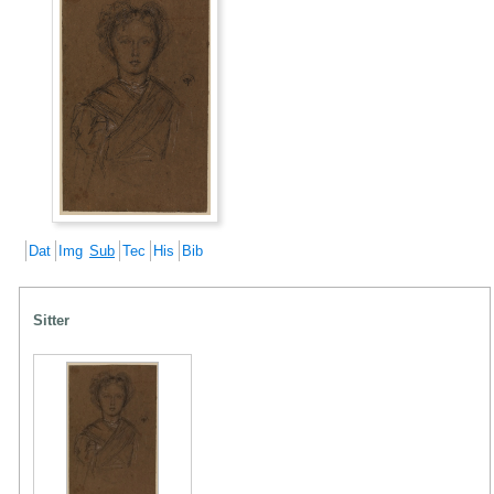
Dat
Img
Sub
Tec
His
Bib
Sitter