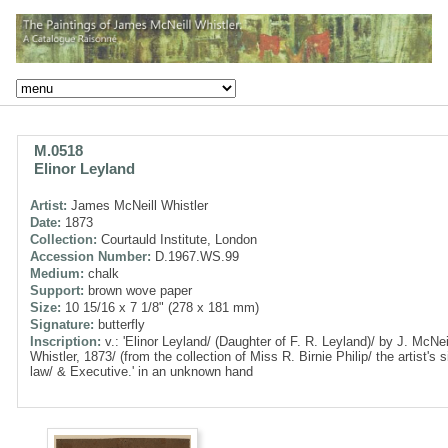
M.0518
Elinor Leyland
Artist:
James McNeill Whistler
Date:
1873
Collection:
Courtauld Institute, London
Accession Number:
D.1967.WS.99
Medium:
chalk
Support:
brown wove paper
Size:
10 15/16 x 7 1/8" (278 x 181 mm)
Signature:
butterfly
Inscription:
v.: 'Elinor Leyland/ (Daughter of F. R. Leyland)/ by J. McNei
Whistler, 1873/ (from the collection of Miss R. Birnie Philip/ the artist's si
law/ & Executive.' in an unknown hand