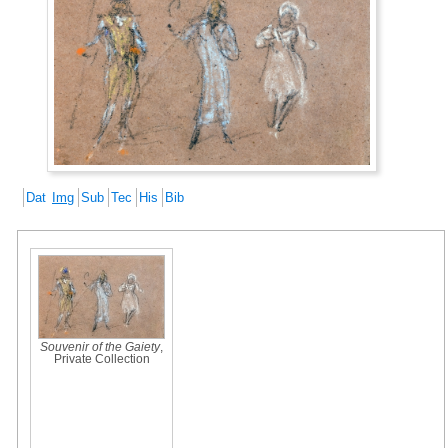
Dat
Img
Sub
Tec
His
Bib
Souvenir of the Gaiety
,
Private Collection