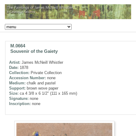
M.0664
Souvenir of the Gaiety
Artist:
James McNeill Whistler
Date:
1878
Collection:
Private Collection
Accession Number:
none
Medium:
chalk and pastel
Support:
brown wove paper
Size:
ca 4 3/8 x 6 1/2" (111 x 165 mm)
Signature:
none
Inscription:
none