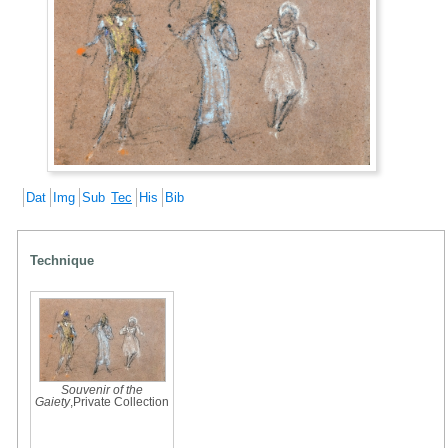
Dat
Img
Sub
Tec
His
Bib
Technique
Souvenir of the
Gaiety
,Private Collection