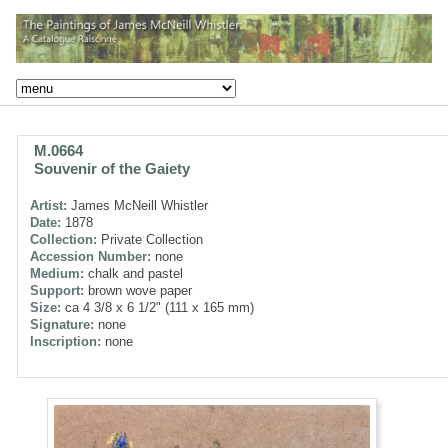
M.0664
Souvenir of the Gaiety
Artist:
James McNeill Whistler
Date:
1878
Collection:
Private Collection
Accession Number:
none
Medium:
chalk and pastel
Support:
brown wove paper
Size:
ca 4 3/8 x 6 1/2" (111 x 165 mm)
Signature:
none
Inscription:
none