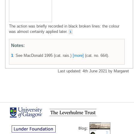
The action was briefly recorded in black broken lines: the colour
was almost certainly applied later.
1
Notes:
1
: See MacDonald 1995 (cat. rais.)
[more]
(cat. no. 664).
Last updated: 4th June 2021 by Margaret