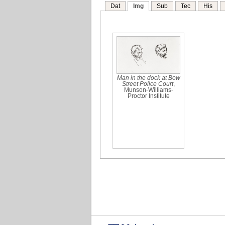
Dat
Img
Sub
Tec
His
Man in the dock at Bow
Street Police Court
,
Munson-Williams-
Proctor Institute