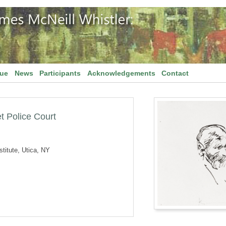
gue
News
Participants
Acknowledgements
Contact
t Police Court
titute, Utica, NY