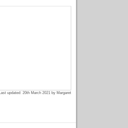
Last updated: 20th March 2021 by Margaret