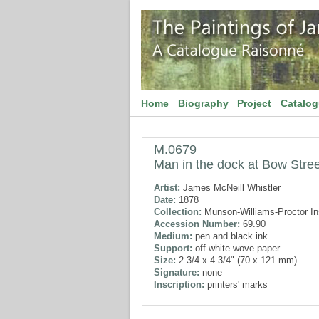
Home
Biography
Project
Catalo
M.0679
Man in the dock at Bow Stree
Artist:
James McNeill Whistler
Date:
1878
Collection:
Munson-Williams-Proctor Ins
Accession Number:
69.90
Medium:
pen and black ink
Support:
off-white wove paper
Size:
2 3/4 x 4 3/4" (70 x 121 mm)
Signature:
none
Inscription:
printers' marks