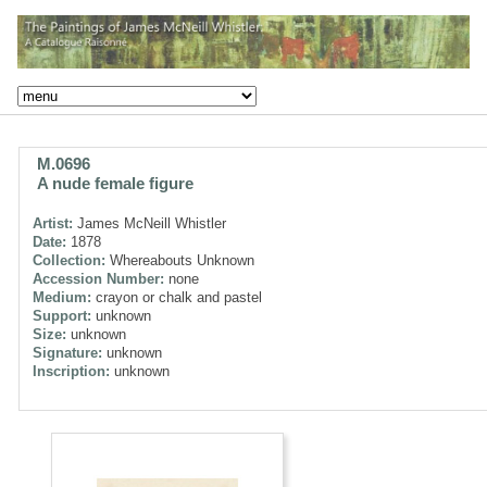
M.0696
A nude female figure
Artist:
James McNeill Whistler
Date:
1878
Collection:
Whereabouts Unknown
Accession Number:
none
Medium:
crayon or chalk and pastel
Support:
unknown
Size:
unknown
Signature:
unknown
Inscription:
unknown