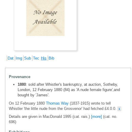
Dat
Img
Sub
Tec
His
Bib
Provenance
1880
: sold after Whistler's bankruptcy, at auction, Sotheby,
London, 12 February 1880 (84) as 'A nude female figure',and
bought by 'James'.
On 12 February 1880
Thomas Way
(1837-1915) wrote to tell
Whistler 'the little nude from the Grosvenor' had fetched £4.0.0.
1
Details are given in MacDonald 1995 (cat. rais.)
[more]
(cat. no.
696)