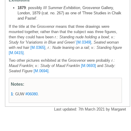
Exhibitions
1879
: possibly
III Summer Exhibition
, Grosvenor Gallery,
London, 1879 (cat. no. 267) as one of 'Three Studies in Chalk
and Pastel'.
If the title at the Grosvenor means that three drawings were
mounted together, rather than that the subject was three figures,
then they could have been
r.: Standing nude holding a bowl; v.:
Study for 'Variations in Blue and Green'
[M.0349]
,
Seated woman
with red hair
[M.0365]
,
r.: Nude leaning on a rail; v.: Standing figure
[M.0415]
.
Two other pictures exhibited at the Grosvenor were probably
r.:
Maud Franklin; v.: Study of Maud Franklin
[M.0693]
and
Study:
Seated Figure
[M.0694]
.
Notes:
1
: GUW
#06080
.
Last updated: 7th March 2021 by Margaret