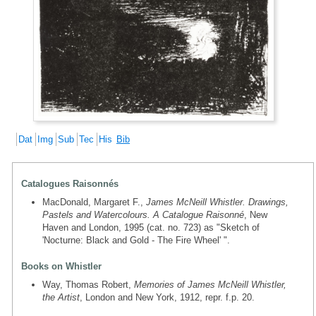
Dat
Img
Sub
Tec
His
Bib
Catalogues Raisonnés
MacDonald, Margaret F.,
James McNeill Whistler. Drawings,
Pastels and Watercolours. A Catalogue Raisonné
, New
Haven and London, 1995 (cat. no. 723) as "Sketch of
'Nocturne: Black and Gold - The Fire Wheel' ".
Books on Whistler
Way, Thomas Robert,
Memories of James McNeill Whistler,
the Artist
, London and New York, 1912, repr. f.p. 20.