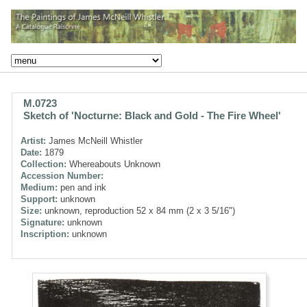
M.0723
Sketch of 'Nocturne: Black and Gold - The Fire Wheel'
Artist:
James McNeill Whistler
Date:
1879
Collection:
Whereabouts Unknown
Accession Number:
Medium:
pen and ink
Support:
unknown
Size:
unknown, reproduction 52 x 84 mm (2 x 3 5/16")
Signature:
unknown
Inscription:
unknown