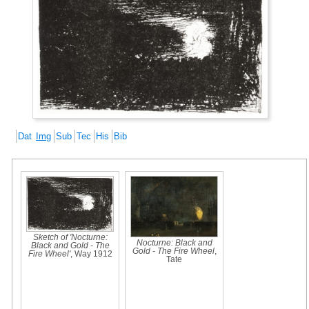
Dat
Img
Sub
Tec
His
Bib
Sketch of 'Nocturne:
Nocturne: Black and
Black and Gold - The
Gold - The Fire Wheel
,
Fire Wheel'
, Way 1912
Tate