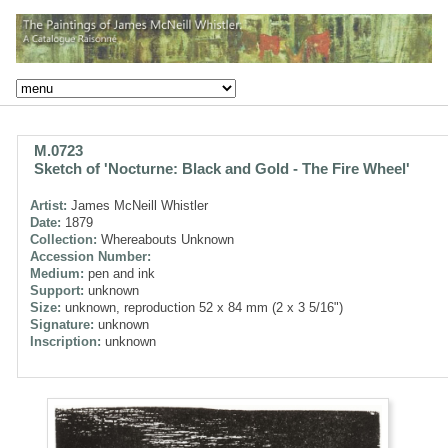
M.0723
Sketch of 'Nocturne: Black and Gold - The Fire Wheel'
Artist:
James McNeill Whistler
Date:
1879
Collection:
Whereabouts Unknown
Accession Number:
Medium:
pen and ink
Support:
unknown
Size:
unknown, reproduction 52 x 84 mm (2 x 3 5/16")
Signature:
unknown
Inscription:
unknown