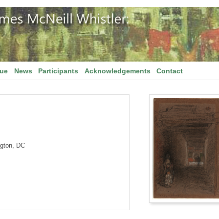
gue
News
Participants
Acknowledgements
Contact
ngton, DC