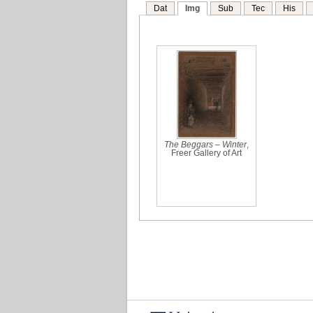
Dat
Img
Sub
Tec
His
The Beggars – Winter
,
Freer Gallery of Art