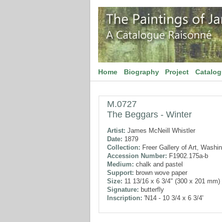
Home
Biography
Project
Catalo
M.0727
The Beggars - Winter
Artist:
James McNeill Whistler
Date:
1879
Collection:
Freer Gallery of Art, Washi
Accession Number:
F1902.175a-b
Medium:
chalk and pastel
Support:
brown wove paper
Size:
11 13/16 x 6 3/4" (300 x 201 mm)
Signature:
butterfly
Inscription:
'N14 - 10 3/4 x 6 3/4'