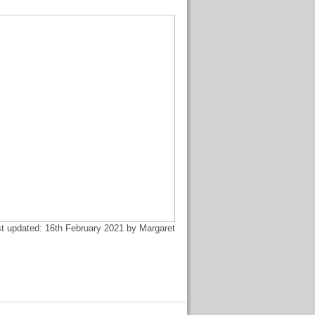
t updated: 16th February 2021 by Margaret