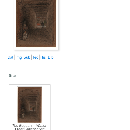
Dat
Img
Sub
Tec
His
Bib
Site
The Beggars – Winter
,
Freer Gallery of Art