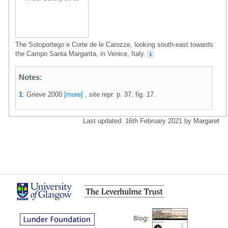
The Sotoportego e Corte de le Carozze, looking south-east towards
the Campo Santa Margarita, in Venice, Italy.
1
Notes:
1
: Grieve 2000
[more]
, site repr. p. 37, fig. 17.
Last updated: 16th February 2021 by Margaret