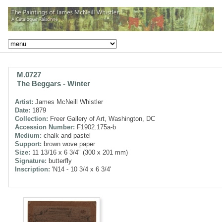
M.0727
The Beggars - Winter
Artist:
James McNeill Whistler
Date:
1879
Collection:
Freer Gallery of Art, Washington, DC
Accession Number:
F1902.175a-b
Medium:
chalk and pastel
Support:
brown wove paper
Size:
11 13/16 x 6 3/4" (300 x 201 mm)
Signature:
butterfly
Inscription:
'N14 - 10 3/4 x 6 3/4'