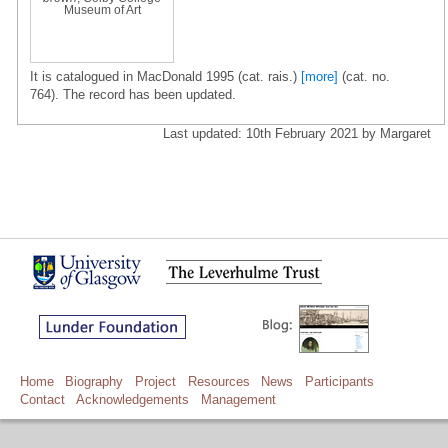
Museum of Art
It is catalogued in MacDonald 1995 (cat. rais.)
[more]
(cat. no.
764). The record has been updated.
Last updated: 10th February 2021 by Margaret
Home
Biography
Project
Resources
News
Participants
Contact
Acknowledgements
Management