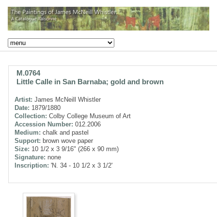
M.0764
Little Calle in San Barnaba; gold and brown
Artist:
James McNeill Whistler
Date:
1879/1880
Collection:
Colby College Museum of Art
Accession Number:
012.2006
Medium:
chalk and pastel
Support:
brown wove paper
Size:
10 1/2 x 3 9/16" (266 x 90 mm)
Signature:
none
Inscription:
'N. 34 - 10 1/2 x 3 1/2'