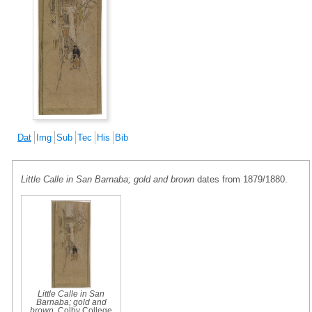
Dat
Img
Sub
Tec
His
Bib
Little Calle in San Barnaba; gold and brown
dates from 1879/1880.
Little Calle in San
Barnaba; gold and
brown
, Colby College