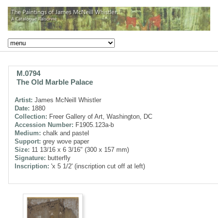
M.0794
The Old Marble Palace
Artist:
James McNeill Whistler
Date:
1880
Collection:
Freer Gallery of Art, Washington, DC
Accession Number:
F1905.123a-b
Medium:
chalk and pastel
Support:
grey wove paper
Size:
11 13/16 x 6 3/16" (300 x 157 mm)
Signature:
butterfly
Inscription:
'x 5 1/2' (inscription cut off at left)