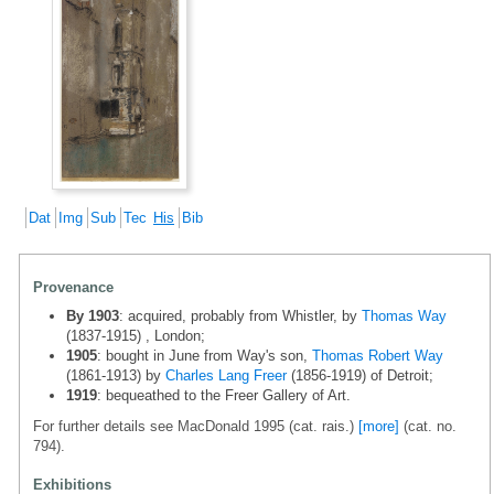
Dat
Img
Sub
Tec
His
Bib
Provenance
By 1903
: acquired, probably from Whistler, by
Thomas Way
(1837-1915) , London;
1905
: bought in June from Way's son,
Thomas Robert Way
(1861-1913) by
Charles Lang Freer
(1856-1919) of Detroit;
1919
: bequeathed to the Freer Gallery of Art.
For further details see MacDonald 1995 (cat. rais.)
[more]
(cat. no.
794).
Exhibitions