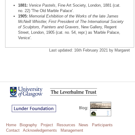
1881:
Venice Pastels
, Fine Art Society, London, 1881 (cat.
no. 22) 'The Old Marble Palace'.
1905:
Memorial Exhibition of the Works of the late James
McNeill Whistler, First President of The International Society
of Sculptors, Painters and Gravers
, New Gallery, Regent
Street, London, 1905 (cat. no. 54, repr.) as 'Marble Palace,
Venice'.
Last updated: 16th February 2021 by Margaret
Home
Biography
Project
Resources
News
Participants
Contact
Acknowledgements
Management