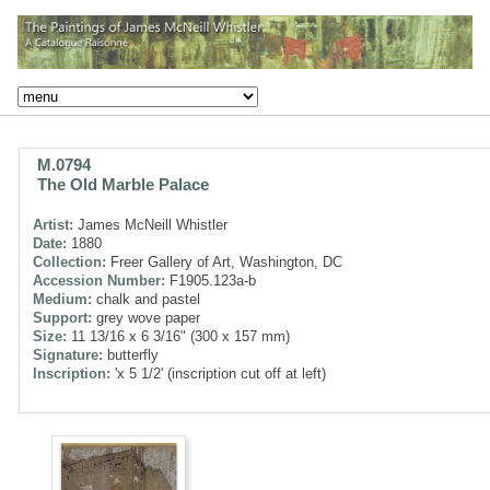
M.0794
The Old Marble Palace
Artist:
James McNeill Whistler
Date:
1880
Collection:
Freer Gallery of Art, Washington, DC
Accession Number:
F1905.123a-b
Medium:
chalk and pastel
Support:
grey wove paper
Size:
11 13/16 x 6 3/16" (300 x 157 mm)
Signature:
butterfly
Inscription:
'x 5 1/2' (inscription cut off at left)