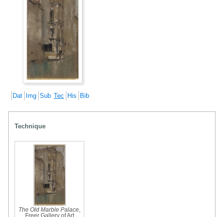
Dat
Img
Sub
Tec
His
Bib
Technique
The Old Marble Palace
,
Freer Gallery of Art