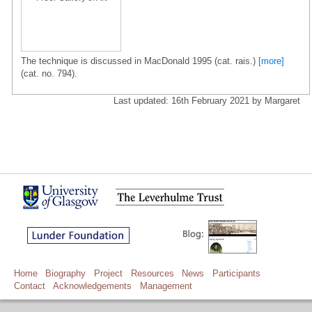
The technique is discussed in MacDonald 1995 (cat. rais.)
[more]
(cat. no. 794).
Last updated: 16th February 2021 by Margaret
Home
Biography
Project
Resources
News
Participants
Contact
Acknowledgements
Management