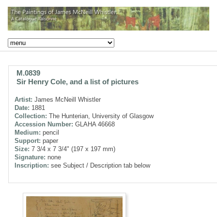
M.0839
Sir Henry Cole, and a list of pictures
Artist:
James McNeill Whistler
Date:
1881
Collection:
The Hunterian, University of Glasgow
Accession Number:
GLAHA 46668
Medium:
pencil
Support:
paper
Size:
7 3/4 x 7 3/4" (197 x 197 mm)
Signature:
none
Inscription:
see Subject / Description tab below