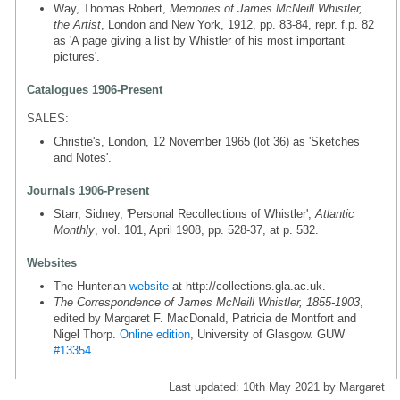
Way, Thomas Robert,
Memories of James McNeill Whistler,
the Artist
, London and New York, 1912, pp. 83-84, repr. f.p. 82
as 'A page giving a list by Whistler of his most important
pictures'.
Catalogues 1906-Present
SALES:
Christie's, London, 12 November 1965 (lot 36) as 'Sketches
and Notes'.
Journals 1906-Present
Starr, Sidney, 'Personal Recollections of Whistler',
Atlantic
Monthly
, vol. 101, April 1908, pp. 528-37, at p. 532.
Websites
The Hunterian
website
at http://collections.gla.ac.uk.
The Correspondence of James McNeill Whistler, 1855-1903
,
edited by Margaret F. MacDonald, Patricia de Montfort and
Nigel Thorp.
Online edition
, University of Glasgow. GUW
#13354
.
Last updated: 10th May 2021 by Margaret