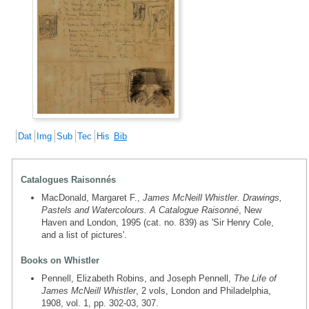
Dat
Img
Sub
Tec
His
Bib
Catalogues Raisonnés
MacDonald, Margaret F.,
James McNeill Whistler. Drawings,
Pastels and Watercolours. A Catalogue Raisonné
, New
Haven and London, 1995 (cat. no. 839) as 'Sir Henry Cole,
and a list of pictures'.
Books on Whistler
Pennell, Elizabeth Robins, and Joseph Pennell,
The Life of
James McNeill Whistler
, 2 vols, London and Philadelphia,
1908, vol. 1, pp. 302-03, 307.