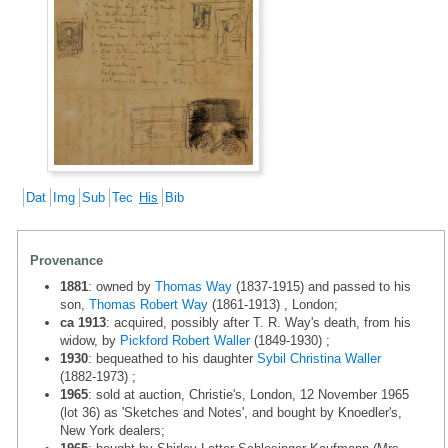
Dat
Img
Sub
Tec
His
Bib
Provenance
1881
: owned by
Thomas Way
(1837-1915) and passed to his
son,
Thomas Robert Way
(1861-1913) , London;
ca 1913
: acquired, possibly after T. R. Way's death, from his
widow, by
Pickford Robert Waller
(1849-1930) ;
1930
: bequeathed to his daughter
Sybil Christina Waller
(1882-1973) ;
1965
: sold at auction, Christie's, London, 12 November 1965
(lot 36) as 'Sketches and Notes', and bought by Knoedler's,
New York dealers;