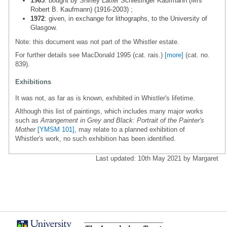
1965
: bought by Shirley Latter Schlesinger Kaufmann (Mrs
Robert B. Kaufmann) (1916-2003) ;
1972
: given, in exchange for lithographs, to the University of
Glasgow.
Note: this document was not part of the Whistler estate.
For further details see MacDonald 1995 (cat. rais.)
[more]
(cat. no.
839).
Exhibitions
It was not, as far as is known, exhibited in Whistler's lifetime.
Although this list of paintings, which includes many major works
such as
Arrangement in Grey and Black: Portrait of the Painter's
Mother
[YMSM 101]
, may relate to a planned exhibition of
Whistler's work, no such exhibition has been identified.
Last updated: 10th May 2021 by Margaret