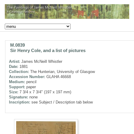
M.0839
Sir Henry Cole, and a list of pictures
Artist:
James McNeill Whistler
Date:
1881
Collection:
The Hunterian, University of Glasgow
Accession Number:
GLAHA 46668
Medium:
pencil
Support:
paper
Size:
7 3/4 x 7 3/4" (197 x 197 mm)
Signature:
none
Inscription:
see Subject / Description tab below