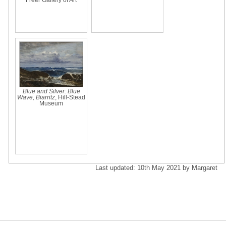
Blue and Silver: Blue
Wave, Biarritz
, Hill-Stead
Museum
Last updated: 10th May 2021 by Margaret