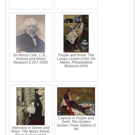
Sir Henry Cole, C.B.,
,
Purple and Rose: The
Victoria and Albert
Lange Leizen of the Six
Museum E.207-2005
Marks
, Philadelphia
Museum of Art
Caprice in Purple and
Gold: The Golden
Screen
, Freer Gallery of
Harmony in Green and
Art
Rose: The Music Room
,
Freer Gallery of Art