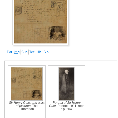
Dat
Img
Sub
Tec
His
Bib
Sir Henry Cole, and a list
Portrait of Sir Henry
of pictures
, The
Cole
, Pennell 1911, repr.
Hunterian
f.p. 204