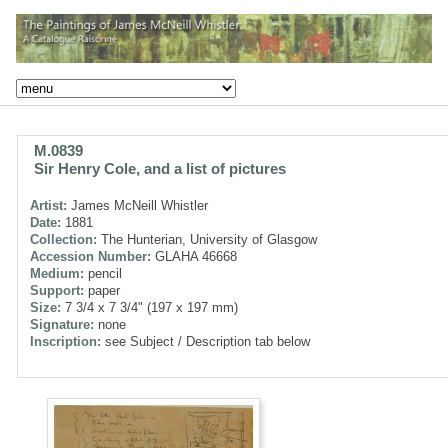
M.0839
Sir Henry Cole, and a list of pictures
Artist:
James McNeill Whistler
Date:
1881
Collection:
The Hunterian, University of Glasgow
Accession Number:
GLAHA 46668
Medium:
pencil
Support:
paper
Size:
7 3/4 x 7 3/4" (197 x 197 mm)
Signature:
none
Inscription:
see Subject / Description tab below