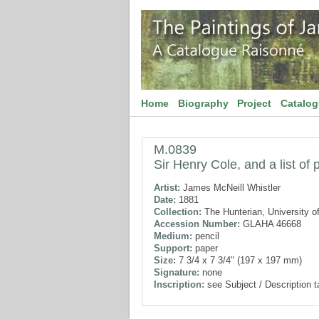
Home
Biography
Project
Catalo
M.0839
Sir Henry Cole, and a list of 
Artist:
James McNeill Whistler
Date:
1881
Collection:
The Hunterian, University o
Accession Number:
GLAHA 46668
Medium:
pencil
Support:
paper
Size:
7 3/4 x 7 3/4" (197 x 197 mm)
Signature:
none
Inscription:
see Subject / Description 