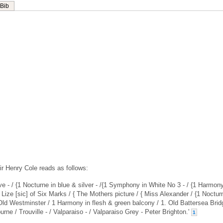
Bib
ir Henry Cole reads as follows:
Wave - / {1 Nocturne in blue & silver - /{1 Symphony in White No 3 - / {1 Harmon
 Lize [sic] of Six Marks / { The Mothers picture / { Miss Alexander / {1 Noctur
 Old Westminster / 1 Harmony in flesh & green balcony / 1. Old Battersea Brid
ne / Trouville - / Valparaiso - / Valparaiso Grey - Peter Brighton.'
1