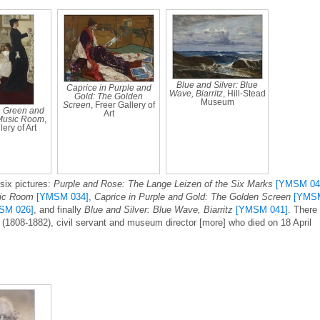
Blue and Silver: Blue
Caprice in Purple and
Wave, Biarritz
, Hill-Stead
Gold: The Golden
Museum
Screen
, Freer Gallery of
 Green and
Art
Music Room
,
ery of Art
six pictures:
Purple and Rose: The Lange Leizen of the Six Marks
[YMSM 04
sic Room
[YMSM 034]
,
Caprice in Purple and Gold: The Golden Screen
[YMS
SM 026]
, and finally
Blue and Silver: Blue Wave, Biarritz
[YMSM 041]
. There 
e (1808-1882), civil servant and museum director [more] who died on 18 April