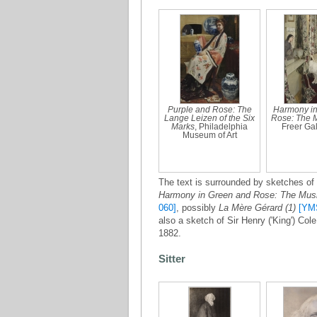
Purple and Rose: The
Harmony in
Lange Leizen of the Six
Rose: The 
Marks
, Philadelphia
Freer Gall
Museum of Art
The text is surrounded by sketches of 
Harmony in Green and Rose: The Mu
060]
, possibly
La Mère Gérard (1)
[YM
also a sketch of Sir Henry ('King') Col
1882.
Sitter