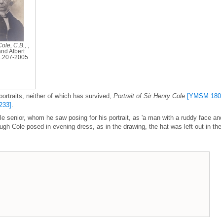
Cole, C.B.,
,
and Albert
.207-2005
ortraits, neither of which has survived,
Portrait of Sir Henry Cole
[YMSM 180
233]
.
e senior, whom he saw posing for his portrait, as 'a man with a ruddy face an
gh Cole posed in evening dress, as in the drawing, the hat was left out in th