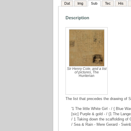
Dat
Img
Sub
Tec
His
Description
Sir Henry Cole, and a list
of pictures
, The
Hunterian
The list that precedes the drawing of S
'1 The little White Girl - / { Blue 
[sic] Purple & gold - / {1 The Lange
/ 1 Taking down the scaffolding of
/ Sea & Rain - Mere Gerard - Swinbur