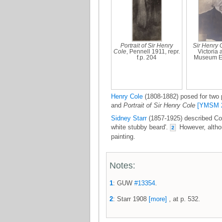
Portrait of Sir Henry
Sir Henry 
Cole
, Pennell 1911, repr.
Victoria 
f.p. 204
Museum E
Henry Cole
(1808-1882) posed for two p
and
Portrait of Sir Henry Cole
[YMSM 
Sidney Starr
(1857-1925) described Col
white stubby beard'.
However, althou
2
painting.
Notes:
1
: GUW
#13354
.
2
: Starr 1908
[more]
, at p. 532.