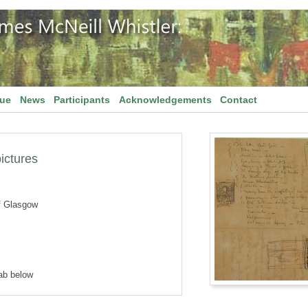
gue
News
Participants
Acknowledgements
Contact
pictures
f Glasgow
tab below