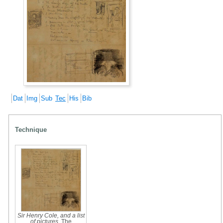
Dat
Img
Sub
Tec
His
Bib
Technique
Sir Henry Cole, and a list
of pictures
, The