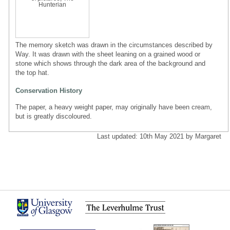
Hunterian
The memory sketch was drawn in the circumstances described by
Way. It was drawn with the sheet leaning on a grained wood or
stone which shows through the dark area of the background and
the top hat.
Conservation History
The paper, a heavy weight paper, may originally have been cream,
but is greatly discoloured.
Last updated: 10th May 2021 by Margaret