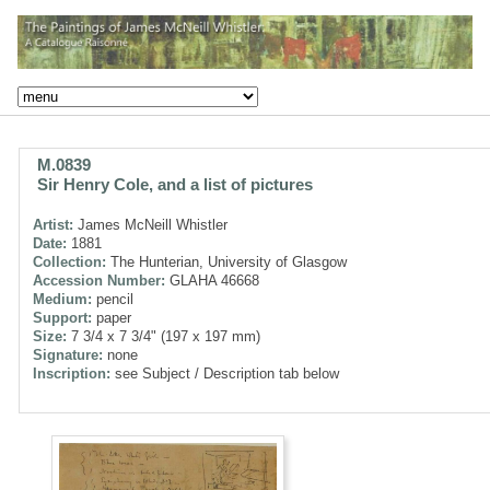
M.0839
Sir Henry Cole, and a list of pictures
Artist:
James McNeill Whistler
Date:
1881
Collection:
The Hunterian, University of Glasgow
Accession Number:
GLAHA 46668
Medium:
pencil
Support:
paper
Size:
7 3/4 x 7 3/4" (197 x 197 mm)
Signature:
none
Inscription:
see Subject / Description tab below