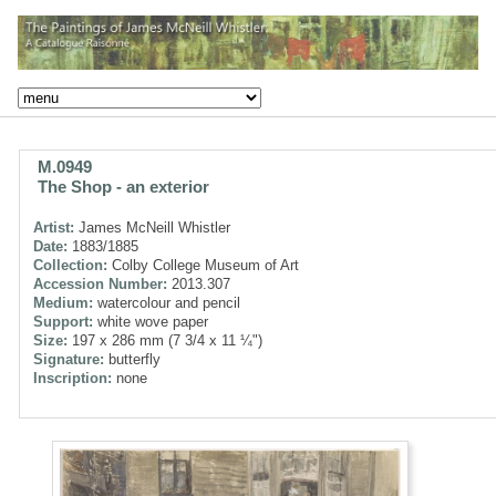
M.0949
The Shop - an exterior
Artist:
James McNeill Whistler
Date:
1883/1885
Collection:
Colby College Museum of Art
Accession Number:
2013.307
Medium:
watercolour and pencil
Support:
white wove paper
Size:
197 x 286 mm (7 3/4 x 11 ¼")
Signature:
butterfly
Inscription:
none