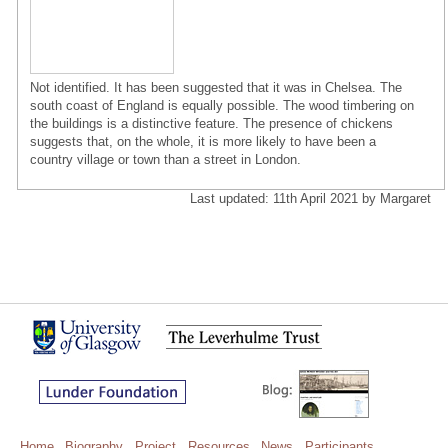
Not identified. It has been suggested that it was in Chelsea. The
south coast of England is equally possible. The wood timbering on
the buildings is a distinctive feature. The presence of chickens
suggests that, on the whole, it is more likely to have been a
country village or town than a street in London.
Last updated: 11th April 2021 by Margaret
Home
Biography
Project
Resources
News
Participants