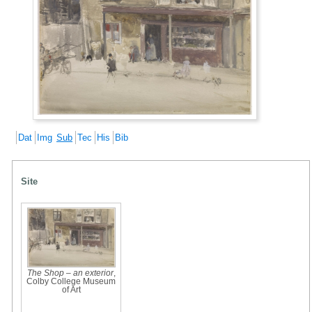
Dat
Img
Sub
Tec
His
Bib
Site
The Shop – an exterior
,
Colby College Museum
of Art