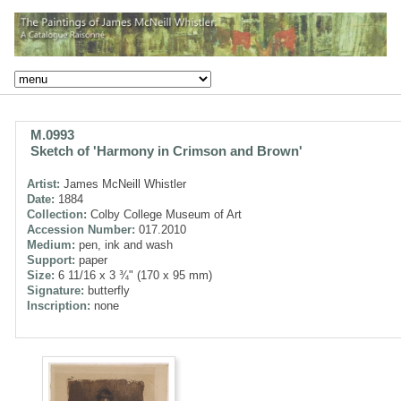
M.0993
Sketch of 'Harmony in Crimson and Brown'
Artist:
James McNeill Whistler
Date:
1884
Collection:
Colby College Museum of Art
Accession Number:
017.2010
Medium:
pen, ink and wash
Support:
paper
Size:
6 11/16 x 3 ¾" (170 x 95 mm)
Signature:
butterfly
Inscription:
none