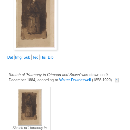
Dat
Img
Sub
Tec
His
Bib
Sketch of 'Harmony in Crimson and Brown'
was drawn on 9
December 1884, according to
Walter Dowdeswell
(1858-1929) .
1
Sketch of 'Harmony in