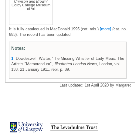
Crimson and Brown'
,
Colby College Museum
of Art
It is fully catalogued in MacDonald 1995 (cat. rais.)
[more]
(cat. no.
993). The record has been updated.
Notes:
1
: Dowdeswell, Walter, 'The Missing Whistler of Lady Meux: The
Artist's "Memorandum"',
Illustrated London News
, London, vol.
138, 21 January 1911, repr. p. 89.
Last updated: 1st April 2020 by Margaret