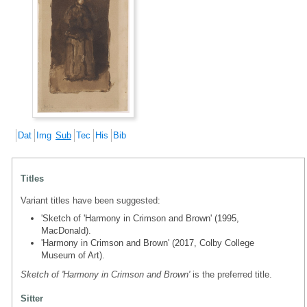
Dat
Img
Sub
Tec
His
Bib
Titles
Variant titles have been suggested:
'Sketch of 'Harmony in Crimson and Brown' (1995,
MacDonald).
'Harmony in Crimson and Brown' (2017, Colby College
Museum of Art).
Sketch of 'Harmony in Crimson and Brown'
is the preferred title.
Sitter