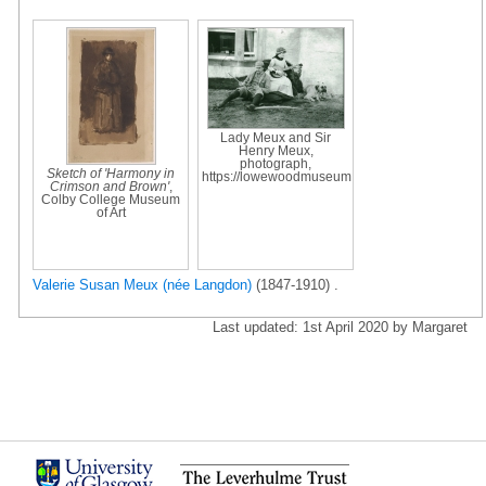
Lady Meux and Sir
Henry Meux,
photograph,
Sketch of 'Harmony in
https://lowewoodmuseum
Crimson and Brown'
,
Colby College Museum
of Art
Valerie Susan Meux (née Langdon)
(1847-1910) .
Last updated: 1st April 2020 by Margaret