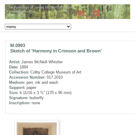
M.0993
Sketch of 'Harmony in Crimson and Brown'
Artist:
James McNeill Whistler
Date:
1884
Collection:
Colby College Museum of Art
Accession Number:
017.2010
Medium:
pen, ink and wash
Support:
paper
Size:
6 11/16 x 3 ¾" (170 x 95 mm)
Signature:
butterfly
Inscription:
none