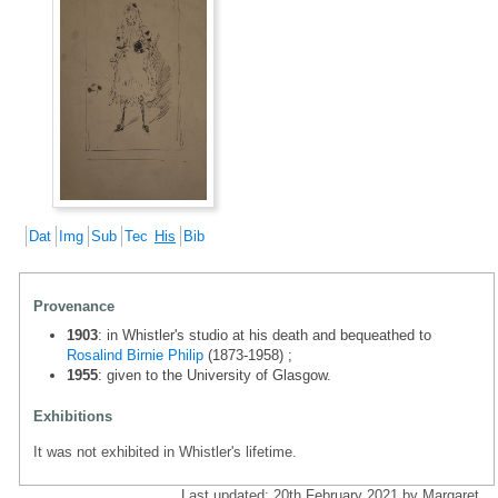
Dat
Img
Sub
Tec
His
Bib
Provenance
1903
: in Whistler's studio at his death and bequeathed to
Rosalind Birnie Philip
(1873-1958) ;
1955
: given to the University of Glasgow.
Exhibitions
It was not exhibited in Whistler's lifetime.
Last updated: 20th February 2021 by Margaret