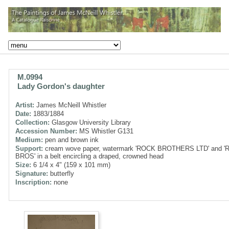
M.0994
Lady Gordon's daughter
Artist:
James McNeill Whistler
Date:
1883/1884
Collection:
Glasgow University Library
Accession Number:
MS Whistler G131
Medium:
pen and brown ink
Support:
cream wove paper, watermark 'ROCK BROTHERS LTD' and 
BROS' in a belt encircling a draped, crowned head
Size:
6 1/4 x 4" (159 x 101 mm)
Signature:
butterfly
Inscription:
none