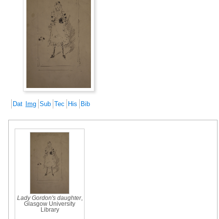
Dat
Img
Sub
Tec
His
Bib
Lady Gordon's daughter
,
Glasgow University
Library