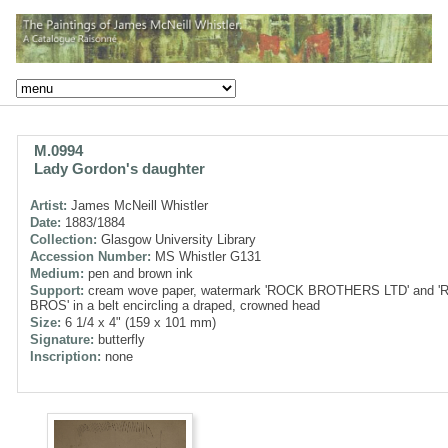
M.0994
Lady Gordon's daughter
Artist:
James McNeill Whistler
Date:
1883/1884
Collection:
Glasgow University Library
Accession Number:
MS Whistler G131
Medium:
pen and brown ink
Support:
cream wove paper, watermark 'ROCK BROTHERS LTD' and 
BROS' in a belt encircling a draped, crowned head
Size:
6 1/4 x 4" (159 x 101 mm)
Signature:
butterfly
Inscription:
none