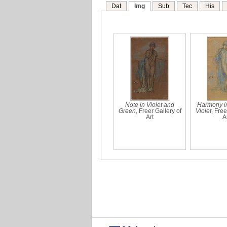
Dat
Img
Sub
Tec
His
Note in Violet and
Harmony i
Green
, Freer Gallery of
Violet
, Free
Art
A