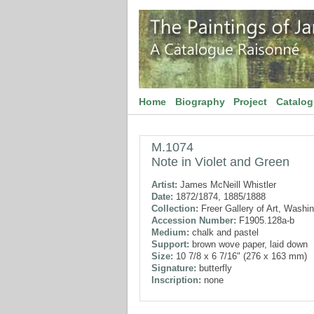
Home
Biography
Project
Catalo
M.1074
Note in Violet and Green
Artist:
James McNeill Whistler
Date:
1872/1874, 1885/1888
Collection:
Freer Gallery of Art, Washi
Accession Number:
F1905.128a-b
Medium:
chalk and pastel
Support:
brown wove paper, laid down
Size:
10 7/8 x 6 7/16" (276 x 163 mm)
Signature:
butterfly
Inscription:
none