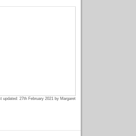
t updated: 27th February 2021 by Margaret