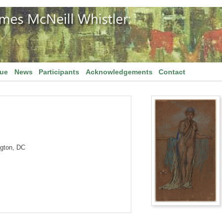
gue
News
Participants
Acknowledgements
Contact
ngton, DC