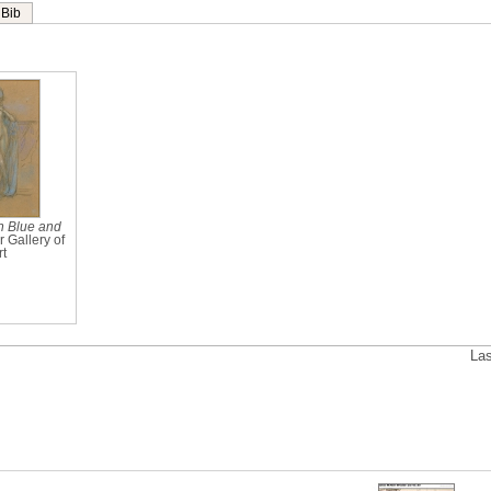
Bib
n Blue and
r Gallery of
rt
Las