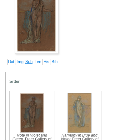
Dat
Img
Sub
Tec
His
Bib
Sitter
Note in Violet and
Harmony in Blue and
Green
, Freer Gallery of
Violet
, Freer Gallery of