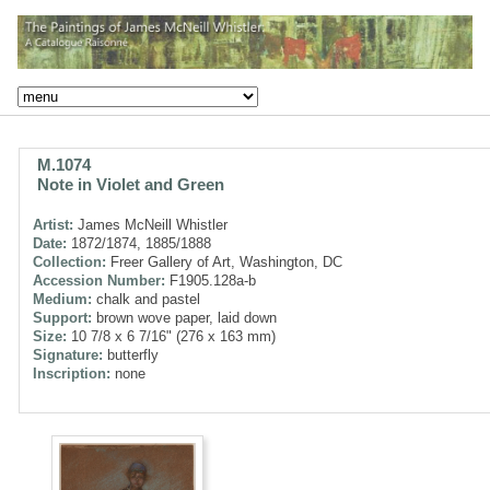
M.1074
Note in Violet and Green
Artist:
James McNeill Whistler
Date:
1872/1874, 1885/1888
Collection:
Freer Gallery of Art, Washington, DC
Accession Number:
F1905.128a-b
Medium:
chalk and pastel
Support:
brown wove paper, laid down
Size:
10 7/8 x 6 7/16" (276 x 163 mm)
Signature:
butterfly
Inscription:
none