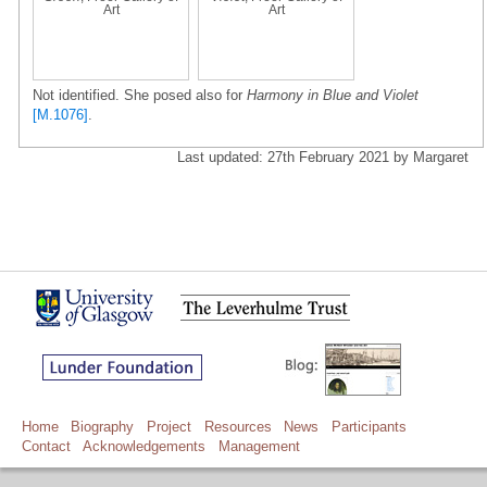
Art
Art
Not identified. She posed also for
Harmony in Blue and Violet
[M.1076]
.
Last updated: 27th February 2021 by Margaret
Home
Biography
Project
Resources
News
Participants
Contact
Acknowledgements
Management