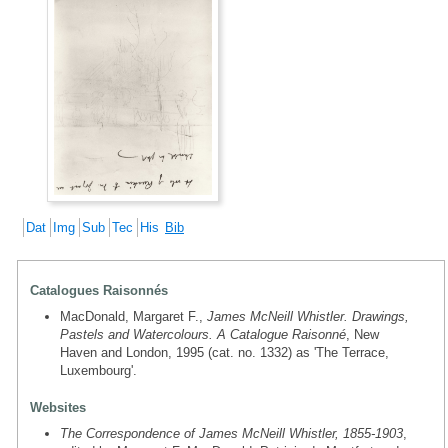
Dat
Img
Sub
Tec
His
Bib
Catalogues Raisonnés
MacDonald, Margaret F.,
James McNeill Whistler. Drawings,
Pastels and Watercolours. A Catalogue Raisonné
, New
Haven and London, 1995 (cat. no. 1332) as 'The Terrace,
Luxembourg'.
Websites
The Correspondence of James McNeill Whistler, 1855-1903
,