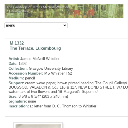
M.1332
The Terrace, Luxembourg
Artist:
James McNeill Whistler
Date:
1892
Collection:
Glasgow University Library
Accession Number:
MS Whistler T52
Medium:
pencil
Support:
cream wove paper, brown printed heading 'The Goupil Gallery/
BOUSSOD, VALADON & Co./ 116 & 117, NEW BOND STREET, W./ LO
watermark of two flowers and 'St Margaret's Superfine'
Size:
8 5/8 x 9 3/4" (203 x 248 mm)
Signature:
none
Inscription:
r.: letter from D. C. Thomson to Whistler