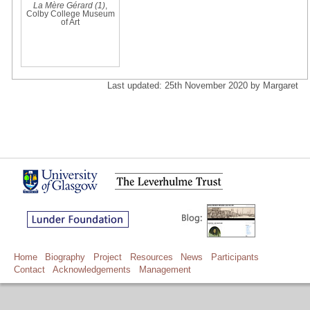
La Mère Gérard (1)
,
Colby College Museum
of Art
Last updated: 25th November 2020 by Margaret
Home
Biography
Project
Resources
News
Participants
Contact
Acknowledgements
Management