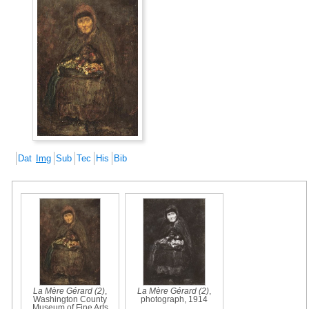
Dat
Img
Sub
Tec
His
Bib
La Mère Gérard (2)
,
La Mère Gérard (2)
,
Washington County
photograph, 1914
Museum of Fine Arts