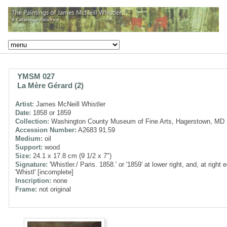
YMSM 027
La Mère Gérard (2)
Artist:
James McNeill Whistler
Date:
1858 or 1859
Collection:
Washington County Museum of Fine Arts, Hagerstown, MD
Accession Number:
A2683 91.59
Medium:
oil
Support:
wood
Size:
24.1 x 17.8 cm (9 1/2 x 7")
Signature:
'Whistler./ Paris. 1858.' or '1859' at lower right, and, at right 
'Whistl' [incomplete]
Inscription:
none
Frame:
not original