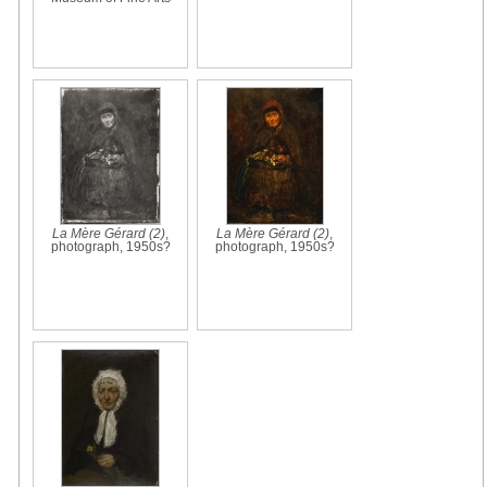
La Mère Gérard (2)
,
La Mère Gérard (2)
,
photograph, 1950s?
photograph, 1950s?