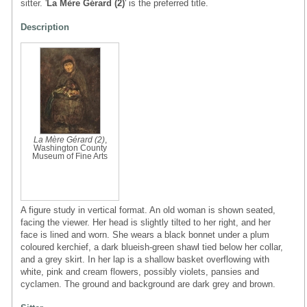
sitter. '
La Mère Gérard (2)
' is the preferred title.
Description
La Mère Gérard (2)
,
Washington County
Museum of Fine Arts
A figure study in vertical format. An old woman is shown seated,
facing the viewer. Her head is slightly tilted to her right, and her
face is lined and worn. She wears a black bonnet under a plum
coloured kerchief, a dark blueish-green shawl tied below her collar,
and a grey skirt. In her lap is a shallow basket overflowing with
white, pink and cream flowers, possibly violets, pansies and
cyclamen. The ground and background are dark grey and brown.