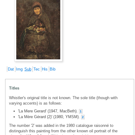
Dat
Img
Sub
Tec
His
Bib
Titles
Whistler's original title is not known. The sole title (though with
varying accents) is as follows:
'La Mere Gerard' (1947, MacBeth).
1
'La Mère Gérard (2)' (1980, YMSM).
2
The number '2' was added in the 1980 catalogue raisonné to
distinguish this painting from the other known oil portrait of the