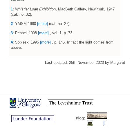
1
:
Whistler Loan Exhibition
, MacBeth Gallery, New York, 1947
(cat. no. 32).
2
: YMSM 1980
[more]
(cat. no. 27).
3
: Pennell 1908
[more]
, vol. 1, p. 73.
4
: Sobieski 1995
[more]
, p. 145. In fact the light comes from
above.
Last updated: 25th November 2020 by Margaret