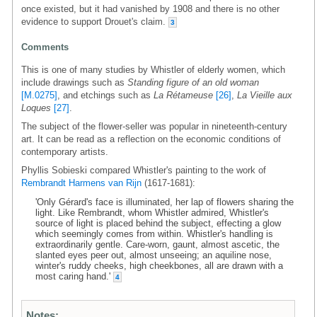
once existed, but it had vanished by 1908 and there is no other
evidence to support Drouet's claim.
3
Comments
This is one of many studies by Whistler of elderly women, which
include drawings such as
Standing figure of an old woman
[M.0275]
, and etchings such as
La Rétameuse
[26]
,
La Vieille aux
Loques
[27]
.
The subject of the flower-seller was popular in nineteenth-century
art. It can be read as a reflection on the economic conditions of
contemporary artists.
Phyllis Sobieski compared Whistler's painting to the work of
Rembrandt Harmens van Rijn
(1617-1681):
'Only Gérard's face is illuminated, her lap of flowers sharing the
light. Like Rembrandt, whom Whistler admired, Whistler's
source of light is placed behind the subject, effecting a glow
which seemingly comes from within. Whistler's handling is
extraordinarily gentle. Care-worn, gaunt, almost ascetic, the
slanted eyes peer out, almost unseeing; an aquiline nose,
winter's ruddy cheeks, high cheekbones, all are drawn with a
most caring hand.'
4
Notes: