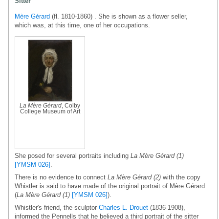
Sitter
Mère Gérard
(fl. 1810-1860) . She is shown as a flower seller,
which was, at this time, one of her occupations.
La Mère Gérard
, Colby
College Museum of Art
She posed for several portraits including
La Mère Gérard (1)
[YMSM 026]
.
There is no evidence to connect
La Mère Gérard (2)
with the copy
Whistler is said to have made of the original portrait of Mère Gérard
(
La Mère Gérard (1)
[YMSM 026]
).
Whistler's friend, the sculptor
Charles L. Drouet
(1836-1908),
informed the Pennells that he believed a third portrait of the sitter