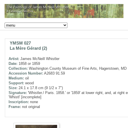
YMSM 027
La Mère Gérard (2)
Artist:
James McNeill Whistler
Date:
1858 or 1859
Collection:
Washington County Museum of Fine Arts, Hagerstown, MD
Accession Number:
A2683 91.59
Medium:
oil
Support:
wood
Size:
24.1 x 17.8 cm (9 1/2 x 7")
Signature:
'Whistler./ Paris. 1858.' or '1859' at lower right, and, at right 
'Whistl' [incomplete]
Inscription:
none
Frame:
not original