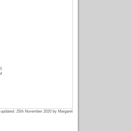
d,
of
 updated: 25th November 2020 by Margaret