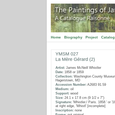
Home
Biography
Project
Catalo
YMSM 027
La Mère Gérard (2)
Artist:
James McNeill Whistler
Date:
1858 or 1859
Collection:
Washington County Museum 
Hagerstown, MD
Accession Number:
A2683 91.59
Medium:
oil
Support:
wood
Size:
24.1 x 17.8 cm (9 1/2 x 7")
Signature:
'Whistler./ Paris. 1858.' or '1
at right edge, 'Whistl' [incomplete]
Inscription:
none
Frame:
not original