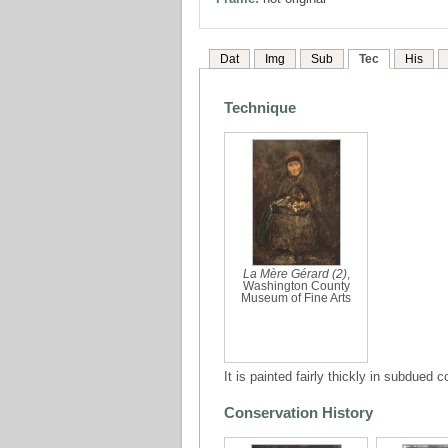
Dat
Img
Sub
Tec
His
Technique
La Mère Gérard (2)
,
Washington County
Museum of Fine Arts
It is painted fairly thickly in subdued
Conservation History