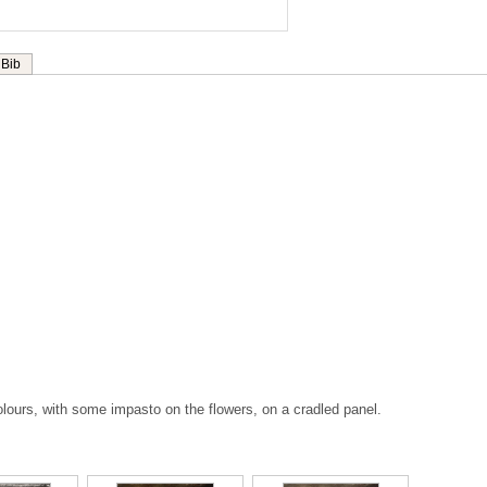
Bib
 colours, with some impasto on the flowers, on a cradled panel.