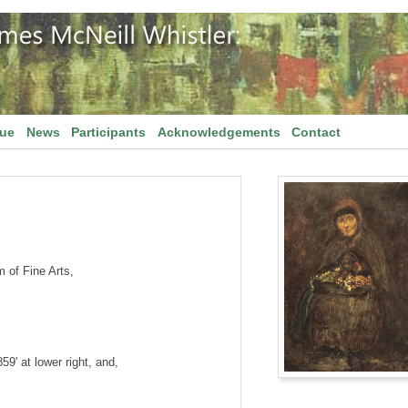
gue
News
Participants
Acknowledgements
Contact
of Fine Arts,
859' at lower right, and,