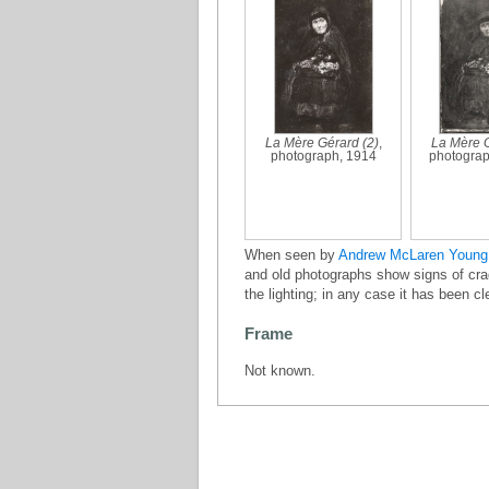
La Mère Gérard (2)
,
La Mère G
photograph, 1914
photograp
When seen by
Andrew McLaren Young
and old photographs show signs of craq
the lighting; in any case it has been c
Frame
Not known.