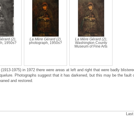
érard (2)
,
La Mère Gérard (2)
,
La Mère Gérard (2)
,
h, 1950s?
photograph, 1950s?
Washington County
Museum of Fine Arts
(1913-1975) in 1972 there were areas at left and right that were badly blistere
uelure. Photographs suggest that it has darkened, but this may be the fault 
leaned and restored.
Last