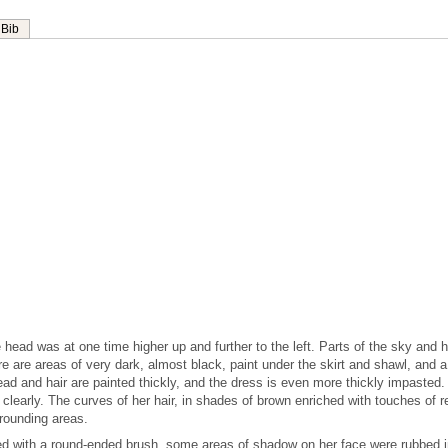
Bib
 head was at one time higher up and further to the left. Parts of the sky and h
 are areas of very dark, almost black, paint under the skirt and shawl, and a
 Head and hair are painted thickly, and the dress is even more thickly impasted.
e clearly. The curves of her hair, in shades of brown enriched with touches of r
rrounding areas.
ed with a round-ended brush, some areas of shadow on her face were rubbed i