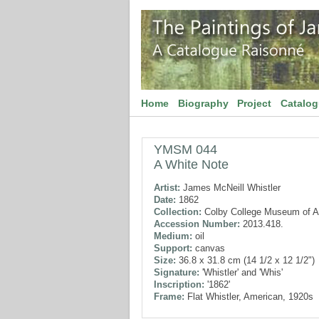
Home
Biography
Project
Catalo
YMSM 044
A White Note
Artist:
James McNeill Whistler
Date:
1862
Collection:
Colby College Museum of A
Accession Number:
2013.418.
Medium:
oil
Support:
canvas
Size:
36.8 x 31.8 cm (14 1/2 x 12 1/2")
Signature:
'Whistler' and 'Whis'
Inscription:
'1862'
Frame:
Flat Whistler, American, 1920s