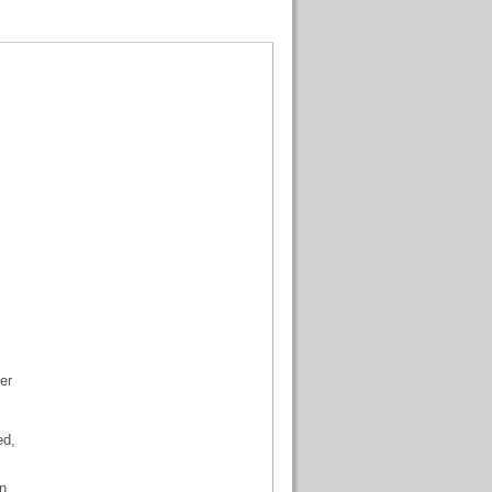
er
ed,
n