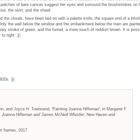
, patches of bare canvas suggest her eyes and surround the brushstrokes on 
se, the skirt, and the shawl.
 the clouds, have been laid on with a palette knife; the square end of a brist
 Only the wall below the window and the embankment below the train are paint
ary stroke of green, and the funnel, a mere touch of reddish brown. It is poss
r to right.
1
1920s.
2
n, and Joyce H. Townsend, 'Painting Joanna Hiffernan', in Margaret F.
 Joanna Hiffernan and James McNeill Whistler
, New Haven and
on frames, 2017.