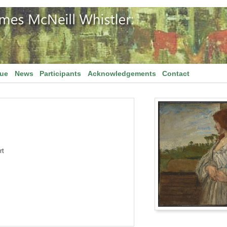
gue
News
Participants
Acknowledgements
Contact
rt