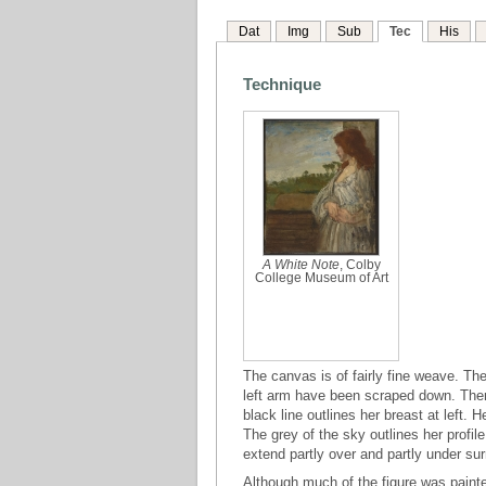
Dat
Img
Sub
Tec
His
Technique
A White Note
, Colby
College Museum of Art
The canvas is of fairly fine weave. The
left arm have been scraped down. There
black line outlines her breast at left.
The grey of the sky outlines her profil
extend partly over and partly under su
Although much of the figure was paint