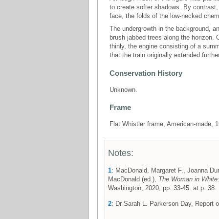
to create softer shadows. By contrast
face, the folds of the low-necked chemi
The undergrowth in the background, and
brush jabbed trees along the horizon.
thinly, the engine consisting of a summ
that the train originally extended furthe
Conservation History
Unknown.
Frame
Flat Whistler frame, American-made, 
Notes:
1
: MacDonald, Margaret F., Joanna Dun
MacDonald (ed.),
The Woman in White:
Washington, 2020, pp. 33-45. at p. 38.
2
: Dr Sarah L. Parkerson Day, Report 