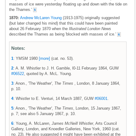
masses of ice were yesterday floating up and down with the tide on
the Thames.'
5
1870:
Andrew McLaren Young
(1913-1975) originally suggested
(but later changed his mind) that this could have been painted
about 26 February 1870 when the
Illustrated London News
described the Thames as being 'blocked with masses of ice.'
6
Notes:
1
: YMSM 1980
[more]
(cat. no. 53).
2
: A. M. Whistler to J. H. Gamble, l0-11 February 1864, GUW
#06522
, quoted by A. McL. Young.
3
: Anon., 'The Weather',
The Times
, London, 8 January 1864,
p. 10.
4
: Whistler to E. Venturi, 14 March 1887, GUW
#06001
.
5
: Anon., 'The Weather',
The Times
, London, 15 January 1867,
p. 7; see also 5 January 1867, p. 10.
6
: Young, A. McLaren,
James McNeill Whistler
, Arts Council
Gallery, London, and Knoedler Galleries, New York, 1960 (cat.
no. 23). He also suggested it might have been exhibited at the