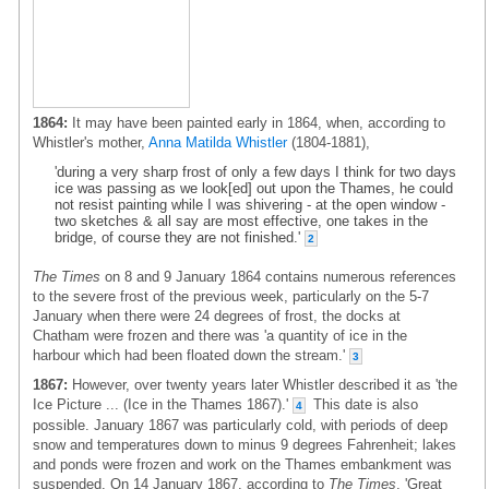
1864:
It may have been painted early in 1864, when, according to
Whistler's mother,
Anna Matilda Whistler
(1804-1881),
'during a very sharp frost of only a few days I think for two days
ice was passing as we look[ed] out upon the Thames, he could
not resist painting while I was shivering - at the open window -
two sketches & all say are most effective, one takes in the
bridge, of course they are not finished.'
2
The Times
on 8 and 9 January 1864 contains numerous references
to the severe frost of the previous week, particularly on the 5-7
January when there were 24 degrees of frost, the docks at
Chatham were frozen and there was 'a quantity of ice in the
harbour which had been floated down the stream.'
3
1867:
However, over twenty years later Whistler described it as 'the
Ice Picture ... (Ice in the Thames 1867).'
This date is also
4
possible. January 1867 was particularly cold, with periods of deep
snow and temperatures down to minus 9 degrees Fahrenheit; lakes
and ponds were frozen and work on the Thames embankment was
suspended. On 14 January 1867, according to
The Times
, 'Great