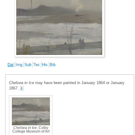
Dat
Img
Sub
Tec
His
Bib
Chelsea in Ice
may have been painted in January 1864 or January
1867.
1
Chelsea in Ice
, Colby
College Museum of Art