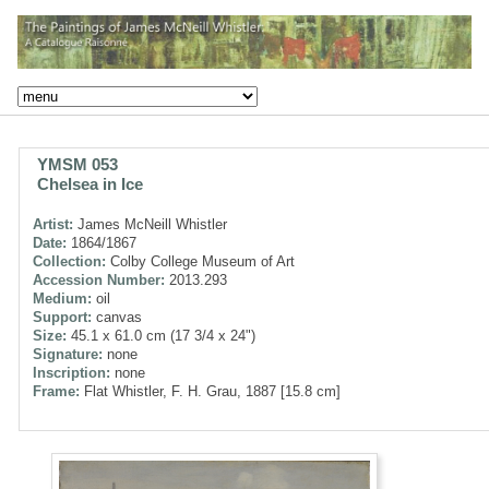
YMSM 053
Chelsea in Ice
Artist:
James McNeill Whistler
Date:
1864/1867
Collection:
Colby College Museum of Art
Accession Number:
2013.293
Medium:
oil
Support:
canvas
Size:
45.1 x 61.0 cm (17 3/4 x 24")
Signature:
none
Inscription:
none
Frame:
Flat Whistler, F. H. Grau, 1887 [15.8 cm]