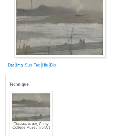
Dat
Img
Sub
Tec
His
Bib
Technique
Chelsea in Ice
, Colby
College Museum of Art