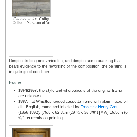
Chelsea in Ice
, Colby
College Museum of Art
Despite its long and varied life, and despite some cracking that
bears evidence to the reworking of the composition, the painting is
in quite good condition.
Frame
1864/1867:
the style and whereabouts of the original frame
are unknown.
1887:
flat Whistler, reeded cassetta frame with plain frieze, oil
gilt, English, made and labelled by
Frederick Henry Grau
(1859-1892), [75.5 x 92.3cm (29 ¾ x 36 3/8") [MW] 15.8cm (6
¼"), currently on painting.