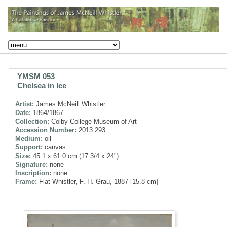
YMSM 053
Chelsea in Ice
Artist:
James McNeill Whistler
Date:
1864/1867
Collection:
Colby College Museum of Art
Accession Number:
2013.293
Medium:
oil
Support:
canvas
Size:
45.1 x 61.0 cm (17 3/4 x 24")
Signature:
none
Inscription:
none
Frame:
Flat Whistler, F. H. Grau, 1887 [15.8 cm]