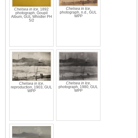
Chelsea in Ice
,
Chelsea in Ice
, 1892
photograph, n.d., GUL
photograph, Goupil
WPP
Album, GUL Whistler PH
5/2
Chelsea in Ice
,
Chelsea in Ice
,
photograph, 1980, GUL
reproduction, 1903, GUL
WPP
WPP