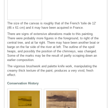
The size of the canvas is roughly that of the French 'toile de 12'
(46 x 61 cm) and it may have been acquired in France.
There are signs of extensive alterations made to this painting.
There were probably more figures in the foreground, to right of the
central tree, and at far right. There may have been another boat or
barge on the far side of the river at left. The outline of the spoil
heaps, and possibly the position of the chimneys, was changed.
Some of the marks may be the result of partly scraping down an
earlier composition.
The vigorous brushwork and palette knife work, manipulating the
creamy thick texture of the paint, produces a very vivid, fresh
effect.
Conservation History