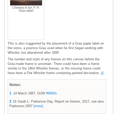
Chelsea in Ice
, F. H.
Grau label
This is also suggested by the placement of a Grau paper label on
the verso, a practice Grau used when he first began working with
Whistler, but abandoned after 1890.
The number and style of any frames on this canvas before the
Grau-made frame is uncertain. There could have been a frame
similar to the 1864 Whistler frames, or the missing frame could
have been a Flat Whistler frame containing painted decoration.
2
Notes:
1
: 14 March 1887, GUW
#06001
.
2
: Dr Sarah L. Parkerson Day, Report on frames, 2017; see also
Parkerson 2007
[more]
.