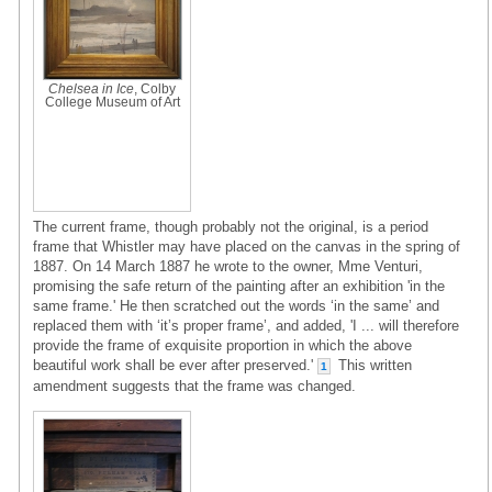
Chelsea in Ice
, Colby
College Museum of Art
The current frame, though probably not the original, is a period
frame that Whistler may have placed on the canvas in the spring of
1887. On 14 March 1887 he wrote to the owner, Mme Venturi,
promising the safe return of the painting after an exhibition 'in the
same frame.' He then scratched out the words ‘in the same’ and
replaced them with ‘it’s proper frame’, and added, 'I ... will therefore
provide the frame of exquisite proportion in which the above
beautiful work shall be ever after preserved.'
This written
1
amendment suggests that the frame was changed.