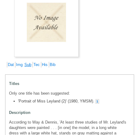
Dat
Img
Sub
Tec
His
Bib
Titles
Only one title has been suggested:
'Portrait of Miss Leyland (2)' (1980, YMSM).
1
Description
According to Way & Dennis, 'At least three studies of Mr. Leyland's
daughters were painted . . . [in one] the model, in a long white
dress with a large white hat, stands on gray matting against a