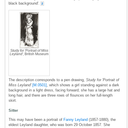
black background'.
2
Study for 'Portrait of Miss
Leyland'
, British Museum
The description corresponds to a pen drawing,
Study for 'Portrait of
Miss Leyland'
[M.0501]
, which shows a girl standing against a dark
background in a light dress, facing forward; she has a large hat and
long hair, and there are three rows of flounces on her full-length
skirt.
Sitter
This may have been a portrait of
Fanny Leyland
(1857-1880), the
eldest Leyland daughter, who was born 29 October 1857. She