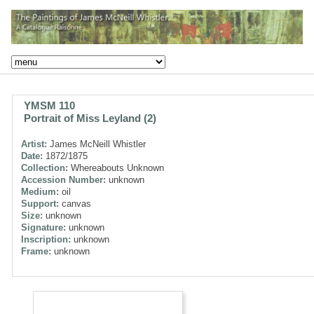
YMSM 110
Portrait of Miss Leyland (2)
Artist:
James McNeill Whistler
Date:
1872/1875
Collection:
Whereabouts Unknown
Accession Number:
unknown
Medium:
oil
Support:
canvas
Size:
unknown
Signature:
unknown
Inscription:
unknown
Frame:
unknown