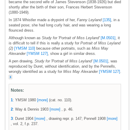
became the second wife of James Stevenson (1838-1926) but died
shortly after the birth of their son, Frances Herbert Stevenson
(1880-1949).
In 1874 Whistler made a drypoint of her,
Fanny Leyland
[135]
, in a
seated pose; she had long curly hair, and was wearing a long
flounced dress.
Although known as
Study for 'Portrait of Miss Leyland'
[M.0501]
, it
is difficult to tell if this is really a study for
Portrait of Miss Leyland
(2)
[YMSM 110]
because other portraits, such as
Miss May
Alexander
[YMSM 127]
, show a girl in similar dress.
A pen drawing,
Study for 'Portrait of Miss Leyland'
[M.0501]
, was
reproduced by Duret, without identification, and by the Pennells,
wrongly identified as a study for
Miss May Alexander
[YMSM 127]
.
3
Notes:
1
: YMSM 1980
[more]
(cat. no. 110).
2
: Way & Dennis 1903
[more]
, p. 46.
3
: Duret 1904
[more]
, drawing repr. p. 147; Pennell 1908
[more]
, vol. 2, f.p. 237.