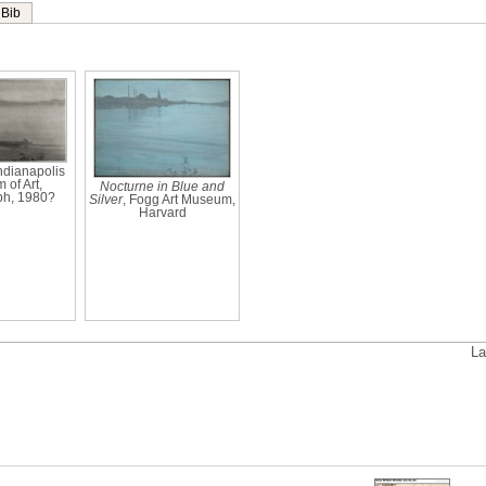
Bib
Indianapolis
of Art,
Nocturne in Blue and
ph, 1980?
Silver
, Fogg Art Museum,
Harvard
La