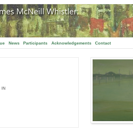
gue
News
Participants
Acknowledgements
Contact
 IN