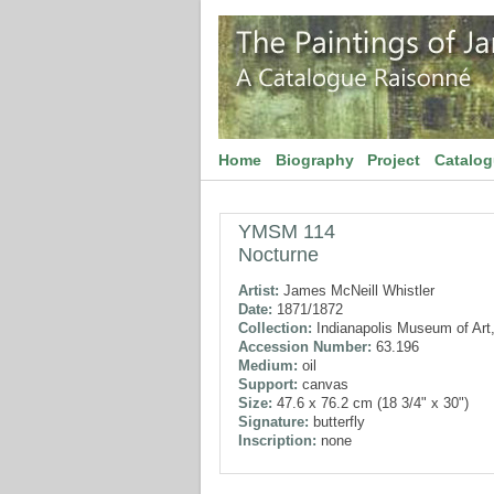
Home
Biography
Project
Catalo
YMSM 114
Nocturne
Artist:
James McNeill Whistler
Date:
1871/1872
Collection:
Indianapolis Museum of Art,
Accession Number:
63.196
Medium:
oil
Support:
canvas
Size:
47.6 x 76.2 cm (18 3/4" x 30")
Signature:
butterfly
Inscription:
none