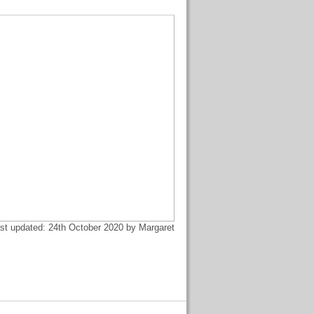
st updated: 24th October 2020 by Margaret