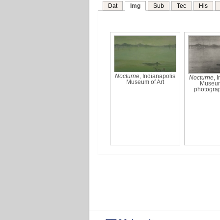
Dat
Img
Sub
Tec
His
Nocturne
, Indianapolis
Nocturne
, 
Museum of Art
Museum 
photogra