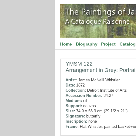
Home
Biography
Project
Catalo
YMSM 122
Arrangement in Grey: Portrait
Artist:
James McNeill Whistler
Date:
1872
Collection:
Detroit Institute of Arts
Accession Number:
34.27
Medium:
oil
Support:
canvas
Size:
74.9 x 53.3 cm (29 1/2 x 21")
Signature:
butterfly
Inscription:
none
Frame:
Flat Whistler, painted basket-we