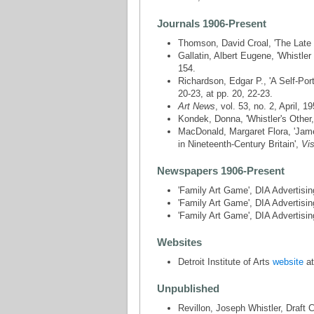
Journals 1906-Present
Thomson, David Croal, 'The Late
Gallatin, Albert Eugene, 'Whistler -
154.
Richardson, Edgar P., 'A Self-Port
20-23, at pp. 20, 22-23.
Art News
, vol. 53, no. 2, April, 19
Kondek, Donna, 'Whistler's Other
MacDonald, Margaret Flora, 'James 
in Nineteenth-Century Britain',
Vis
Newspapers 1906-Present
'Family Art Game', DIA Advertis
'Family Art Game', DIA Advertis
'Family Art Game', DIA Advertis
Websites
Detroit Institute of Arts
website
at
Unpublished
Revillon, Joseph Whistler, Draft 