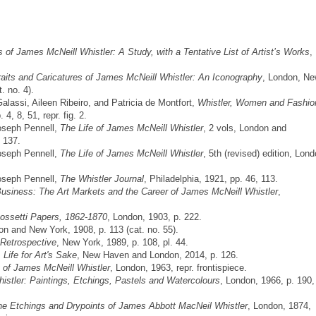
of James McNeill Whistler: A Study, with a Tentative List of Artist’s Works
,
raits and Caricatures of James McNeill Whistler: An Iconography
, London, N
. no. 4).
lassi, Aileen Ribeiro, and Patricia de Montfort,
Whistler, Women and Fashio
, 8, 51, repr. fig. 2.
Joseph Pennell,
The Life of James McNeill Whistler
, 2 vols, London and
, 137.
Joseph Pennell,
The Life of James McNeill Whistler
, 5th (revised) edition, Lon
Joseph Pennell,
The Whistler Journal
, Philadelphia, 1921, pp. 46, 113.
usiness: The Art Markets and the Career of James McNeill Whistler
,
ossetti Papers, 1862-1870
, London, 1903, p. 222.
on and New York, 1908, p. 113 (cat. no. 55).
 Retrospective
, New York, 1989, p. 108, pl. 44.
 Life for Art's Sake
, New Haven and London, 2014, p. 126.
 of James McNeill Whistler
, London, 1963, repr. frontispiece.
stler: Paintings, Etchings, Pastels and Watercolours
, London, 1966, p. 190, 
he Etchings and Drypoints of James Abbott MacNeil Whistler
, London, 1874,