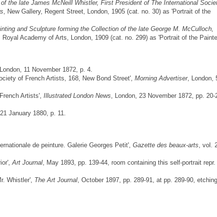
of the late James McNeill Whistler, First President of The International Socie
rs
, New Gallery, Regent Street, London, 1905 (cat. no. 30) as 'Portrait of the
inting and Sculpture forming the Collection of the late George M. McCulloch,
, Royal Academy of Arts, London, 1909 (cat. no. 299) as 'Portrait of the Painter
 London, 11 November 1872, p. 4.
Society of French Artists, 168, New Bond Street',
Morning Advertiser
, London, 
French Artists',
Illustrated London News
, London, 23 November 1872, pp. 20-
 21 January 1880, p. 11.
nternationale de peinture. Galerie Georges Petit',
Gazette des beaux-arts
, vol. 
ior',
Art Journal
, May 1893, pp. 139-44, room containing this self-portrait repr.
r. Whistler',
The Art Journal
, October 1897, pp. 289-91, at pp. 289-90, etchin