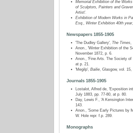
Memorial Exhibition of the Works 
of Sculptors, Painters and Grave
Artist'.
Exhibition of Modern Works in Pa
Esq., Winter Exhibition 40th year
Newspapers 1855-1905
'The Dudley Gallery',
The Times
,
Anon., 'Winter Exhibition of the 
November 1872, p. 6.
Anon., 'Fine Arts. The Society of 
at p. 21.
'Megilp',
Bailie
, Glasgow, vol. 15,
Journals 1855-1905
Lostalot, Alfred de, 'Exposition i
July 1883, pp. 77-80, at p. 80.
Day, Lewis F., 'A Kensington Inter
143.
Anon., 'Some Early Pictures by M
W. Hole repr. f.p. 289.
Monographs