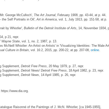
 Mr. George McCulloch',
The Art Journal
, February 1908, pp. 43-44, at p. 44.
 the Self Portraits in Oil',
Art in America
, vol. 1, July 1913, pp. 151-58, at p.
rait by Whistler',
Bulletin of the Detroit Institute of Arts
, 14, November 1934, 
54, p 21, repr.
,'
Wayne State
, vol. 1, no. 2, 1987, p. 13.
McNeill Whistler: An Artist on Artists' in 'Visualizing Identities: The Male Art
ual Culture in Britain
, vol. 16:2, 2015, pp. 200-22, at pp. 207-08,
online
.
ing Supplement,
Detroit Free Press
, 20 May 1979, p. 27, repr.
ing Supplement,
Detroit News/
Detroit Free Press
, 18 April 1982, p. 23, repr.
ing Supplement,
Detroit News
, 14 April 1985, p. 26, repr.
 https://www.dia.org.
Catalogue Raisonné of the Paintings of J. McN. Whistler, [ca 1945-1955],