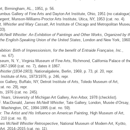
, Birmingham, AL., 1951, p. 56.
umbus Gallery of Fine Arts and Dayton Art Institute, Ohio, 1951 (no catalogue
argent
, Munson-Williams-Proctor Arts Institute, Utica, NY, 1953 (cat. no. 4).
t, Whistler and Mary Cassatt
, Art Institute of Chicago and Metropolitan Mus
03).
cNeill Whistler: An Exhibition of Paintings and Other Works, Organized by t
 the English-Speaking Union of the United States
, London and New York, 1960
bition: Birth of Impressionism, for the benefit of Entraide Française, Inc.
,
 no. 67).
seum, N. Y., Virginia Museum of Fine Arts, Richmond, California Palace of th
967-1968 (cat. no. 7), dates it 1867.
histler (1834-1903)
, Nationalgalerie, Berlin, 1969, p. 73, pl. 20, repr.
t Institute of Arts, 1973/1976, p. 246, repr.
nox Gallery, Buffalo, NY, Detroit Institute of Arts, Toledo Museum of Art,
t. no. 29), repr.
rts, 1976 (cat. no. 245).
r Years
, University of Michigan Art Gallery, Ann Arbor, 1978 (checklist).
 F. MacDonald,
James McNeill Whistler
, Tate Gallery, London, Musée d’Orsay,
t, Washington, DC, 1994-1995 (cat. no. 59).
er: The Artist and His Influence on American Painting
, High Museum of Art,
 210 (cat. no. 8).
cNeill Whistler Retrospective
, National Museum of Modern Art, Kyōto,
t, 2014–2015 (cat. no. 11).