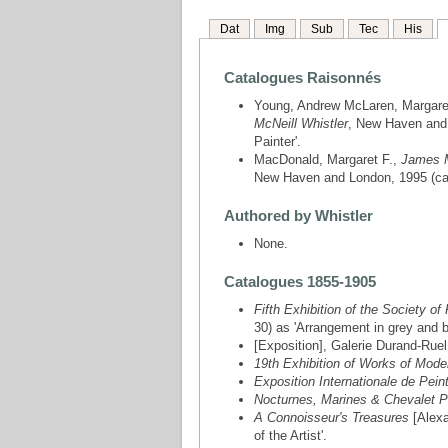
Dat
Img
Sub
Tec
His
Catalogues Raisonnés
Young, Andrew McLaren, Margare
McNeill Whistler
, New Haven and L
Painter'.
MacDonald, Margaret F.,
James M
New Haven and London, 1995 (cat
Authored by Whistler
None.
Catalogues 1855-1905
Fifth Exhibition of the Society of
30) as 'Arrangement in grey and bl
[Exposition], Galerie Durand-Ruel
19th Exhibition of Works of Moder
Exposition Internationale de Pein
Nocturnes, Marines & Chevalet P
A Connoisseur's Treasures
[Alexa
of the Artist'.