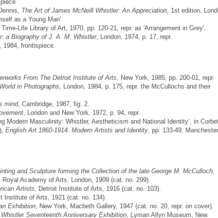
spiece
Dennis,
The Art of James McNeill Whistler: An Appreciation
, 1st edition, Lon
imself as a Young Man'.
, Time-Life Library of Art, 1970, pp. 120-21, repr. as 'Arrangement in Grey'.
r: a Biography of J. A. M. Whistler
, London, 1974, p. 17, repr.
 1984, frontispiece.
rworks From The Detroit Institute of Arts
, New York, 1985, pp. 200-01, repr.
 World in Photographs
, London, 1984, p. 175, repr. the McCullochs and their
's mind
, Cambridge, 1987, fig. 2.
Movement
, London and New York, 1972, p. 94, repr.
 Modern Masculinity: Whistler, Aestheticism and National Identity’, in Corbet
),
English Art 1860-1914. Modern Artists and Identity
, pp. 133-49, Manchester
inting and Sculpture forming the Collection of the late George M. McCulloch,
, Royal Academy of Arts, London, 1909 (cat. no. 299).
ican Artists
, Detroit Institute of Arts, 1916 (cat. no. 103).
it Institute of Arts, 1921 (cat. no. 134).
an Exhibition
, New York, Macbeth Gallery, 1947 (cat. no. 20, repr. on cover).
Whistler Seventeenth Anniversary Exhibition
, Lyman Allyn Museum, New