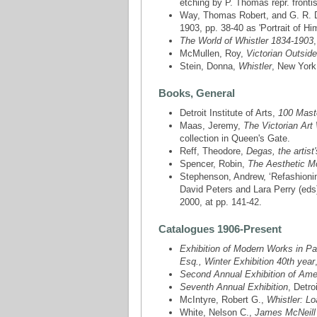
etching by P. Thomas repr. fronti
Way, Thomas Robert, and G. R. 
1903, pp. 38-40 as 'Portrait of H
The World of Whistler 1834-1903
McMullen, Roy,
Victorian Outside
Stein, Donna,
Whistler
, New York,
Books, General
Detroit Institute of Arts,
100 Maste
Maas, Jeremy,
The Victorian Art
collection in Queen's Gate.
Reff, Theodore,
Degas, the artist
Spencer, Robin,
The Aesthetic 
Stephenson, Andrew, ‘Refashioning
David Peters and Lara Perry (eds
2000, at pp. 141-42.
Catalogues 1906-Present
Exhibition of Modern Works in Pa
Esq., Winter Exhibition 40th year
Second Annual Exhibition of Amer
Seventh Annual Exhibition
, Detro
McIntyre, Robert G.,
Whistler: Lo
White, Nelson C.,
James McNeill 