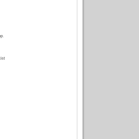
pp.
ist