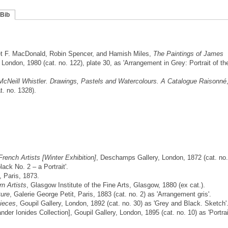
Bib
t F. MacDonald, Robin Spencer, and Hamish Miles,
The Paintings of James
ondon, 1980 (cat. no. 122), plate 30, as 'Arrangement in Grey: Portrait of th
cNeill Whistler. Drawings, Pastels and Watercolours. A Catalogue Raisonné
. no. 1328).
 French Artists [Winter Exhibition]
, Deschamps Gallery, London, 1872 (cat. no.
ack No. 2 – a Portrait'.
, Paris, 1873.
n Artists
, Glasgow Institute of the Fine Arts, Glasgow, 1880 (ex cat.).
ture
, Galerie George Petit, Paris, 1883 (cat. no. 2) as 'Arrangement gris'.
ieces
, Goupil Gallery, London, 1892 (cat. no. 30) as 'Grey and Black. Sketch'
nder Ionides Collection], Goupil Gallery, London, 1895 (cat. no. 10) as 'Portrai