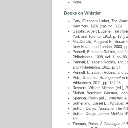
None.
Books on Whistler
Cary, Elizabeth Luther,
The Works 
New York, 1907 (cat. no. 386).
Gallatin, Albert Eugene,
The Port
York and Toronto, 1913, p. 19 (cat
MacDonald, Margaret F., Susan Ga
New Haven and London, 2003, pp. 4
Pennell, Elizabeth Robins, and 
Philadelphia, 1908, vol. 1, pp. 80
Pennell, Elizabeth Robins, and 
and Philadelphia, 1911, p. 57.
Pennell, Elizabeth Robins, and 
Petri, Grischka,
Arrangement in B
Hildesheim, 2011, pp. 124-25.
Rossetti, William Michael (ed.),
R
Sickert, Bernhard,
Whistler
, Lond
Spencer, Robin (ed.),
Whistler: A
Sutherland, Daniel E.,
Whistler: A
Sutton, Denys,
Nocturne: The Art
Sutton, Denys,
James McNeill Whi
59.
Thomas, Ralph,
A Catalogue of t