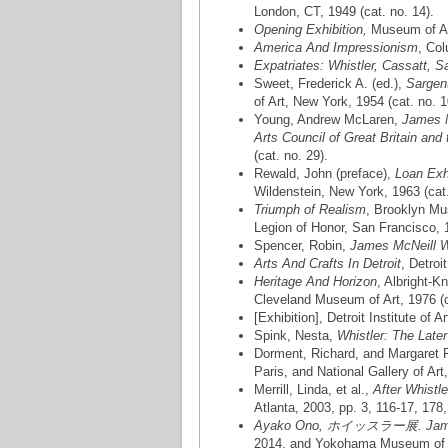
London, CT, 1949 (cat. no. 14).
Opening Exhibition,
Museum of Art
America And Impressionism
, Col
Expatriates: Whistler, Cassatt, S
Sweet, Frederick A. (ed.),
Sargen
of Art, New York, 1954 (cat. no. 1
Young, Andrew McLaren,
James M
Arts Council of Great Britain and
(cat. no. 29).
Rewald, John (preface),
Loan Exhi
Wildenstein, New York, 1963 (cat.
Triumph of Realism
, Brooklyn Mu
Legion of Honor, San Francisco, 1
Spencer, Robin,
James McNeill W
Arts And Crafts In Detroit
, Detroi
Heritage And Horizon
, Albright-K
Cleveland Museum of Art, 1976 (ca
[Exhibition], Detroit Institute of A
Spink, Nesta,
Whistler: The Late
Dorment, Richard, and Margaret
Paris, and National Gallery of Ar
Merrill, Linda, et al.,
After Whistl
Atlanta, 2003, pp. 3, 116-17, 178,
Ayako Ono, ホイッスラー展. James M
2014, and Yokohama Museum of Ar