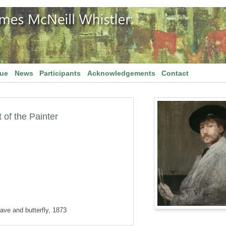
gue
News
Participants
Acknowledgements
Contact
 of the Painter
ave and butterfly, 1873