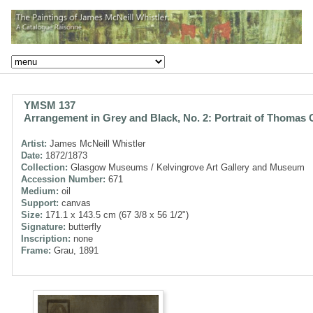
YMSM 137
Arrangement in Grey and Black, No. 2: Portrait of Thomas 
Artist:
James McNeill Whistler
Date:
1872/1873
Collection:
Glasgow Museums / Kelvingrove Art Gallery and Museum
Accession Number:
671
Medium:
oil
Support:
canvas
Size:
171.1 x 143.5 cm (67 3/8 x 56 1/2")
Signature:
butterfly
Inscription:
none
Frame:
Grau, 1891