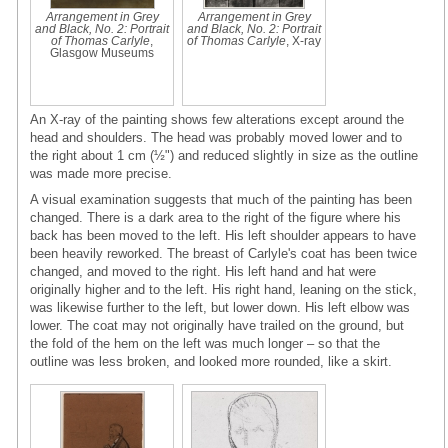
Arrangement in Grey
Arrangement in Grey
and Black, No. 2: Portrait
and Black, No. 2: Portrait
of Thomas Carlyle
,
of Thomas Carlyle
, X-ray
Glasgow Museums
An X-ray of the painting shows few alterations except around the
head and shoulders. The head was probably moved lower and to
the right about 1 cm (½") and reduced slightly in size as the outline
was made more precise.
A visual examination suggests that much of the painting has been
changed. There is a dark area to the right of the figure where his
back has been moved to the left. His left shoulder appears to have
been heavily reworked. The breast of Carlyle's coat has been twice
changed, and moved to the right. His left hand and hat were
originally higher and to the left. His right hand, leaning on the stick,
was likewise further to the left, but lower down. His left elbow was
lower. The coat may not originally have trailed on the ground, but
the fold of the hem on the left was much longer – so that the
outline was less broken, and looked more rounded, like a skirt.