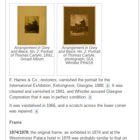
Arrangement in Grey
Arrangement in Grey
and Black, No. 2: Portrait
and Black, No. 2: Portrait
of Thomas Carlyle
, 1892,
of Thomas Carlyle
,
Goupil Album
photograph, GUL
Whistler PH4/16
F. Haines & Co., restorers, varnished the portrait for the
International Exhibition
, Kelvingrove, Glasgow, 1888.
It was
2
cleaned and varnished in 1891, and Whistler assured Glasgow
Corporation that it was in perfect condition.
3
It was vandalised in 1966, and a scratch across the lower corner
was repaired.
4
Frame
1874/1878:
the original frame, as exhibited in 1874 and at the
Westminster Palace hotel in 1878 was probably similar to that on