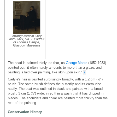
Arrangement in Grey
and Black, No. 2: Portrait
of Thomas Carlyle
,
Glasgow Museums
The head is painted thinly, so that, as
George Moore
(1852-1933)
pointed out, 'it often hardly amounts to more than a glaze, and
painting is laid over painting, like skin upon skin.'
1
Carlyle's hair is painted surprisingly broadly, with a 1.2 cm (½")
brush. The same brush defines the butterfly and its cartouche
neatly. The coat was outlined in black and painted with a broad
brush, 3 cm (1 ¼") wide, in so thin a wash that it has dripped in
places. The shoulders and collar are painted more thickly than the
rest of the painting.
Conservation History