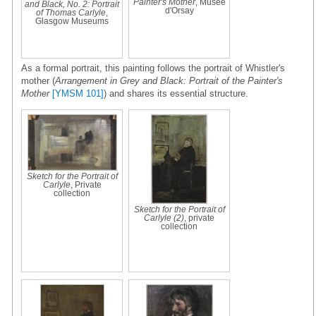
Painter's Mother
, Musée
and Black, No. 2: Portrait
d'Orsay
of Thomas Carlyle
,
Glasgow Museums
As a formal portrait, this painting follows the portrait of Whistler's
mother (
Arrangement in Grey and Black: Portrait of the Painter's
Mother
[YMSM 101]
) and shares its essential structure.
Sketch for the Portrait of
Carlyle
, Private
collection
Sketch for the Portrait of
Carlyle (2)
, private
collection