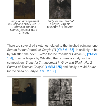
Study for 'Arrangement
Study for the Head of
in Grey and Black, No. 2:
Carlyle
, Virginia
Portrait of Thomas
Museum of Fine Arts
Carlyle'
, Art Institute of
Chicago
There are several oil sketches related to the finished painting: one,
Sketch for the Portrait of Carlyle (1)
[YMSM 133]
, is unlikely to be
by Whistler; the next,
Sketch for the Portrait of Carlyle (2)
[YMSM
134]
, may be largely by Whistler; then comes a study for the
composition,
Study for 'Arrangement in Grey and Black, No. 2:
Portrait of Thomas Carlyle'
[YMSM 135]
and finally a vivid
Study
for the Head of Carlyle
[YMSM 136]
.