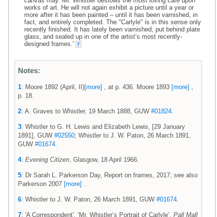
canvas may. Mr. Whistler bestows the most loving care upon
works of art. He will not again exhibit a picture until a year or
more after it has been painted – until it has been varnished, in
fact, and entirely completed. The "Carlyle" is in this sense only
recently finished. It has lately been varnished, put behind plate
glass, and sealed up in one of the artist’s most recently-
designed frames.'
7
Notes:
1
: Moore 1892 (April, II)
[more]
, at p. 436. Moore 1893
[more]
,
p. 18.
2
: A. Graves to Whistler, 19 March 1888, GUW
#01824
.
3
: Whistler to G. H. Lewis and Elizabeth Lewis, [29 January
1891], GUW
#02550
; Whistler to J. W. Paton, 26 March 1891,
GUW
#01674
.
4
:
Evening Citizen
, Glasgow, 18 April 1966.
5
: Dr Sarah L. Parkerson Day, Report on frames, 2017; see also
Parkerson 2007
[more]
.
6
: Whistler to J. W. Paton, 26 March 1891, GUW
#01674
.
7
: 'A Correspondent', ‘Mr. Whistler’s Portrait of Carlyle’,
Pall Mall