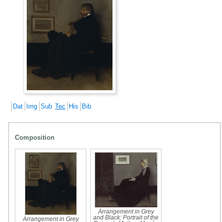
Dat
Img
Sub
Tec
His
Bib
Composition
Arrangement in Grey
and Black: Portrait of the
Arrangement in Grey