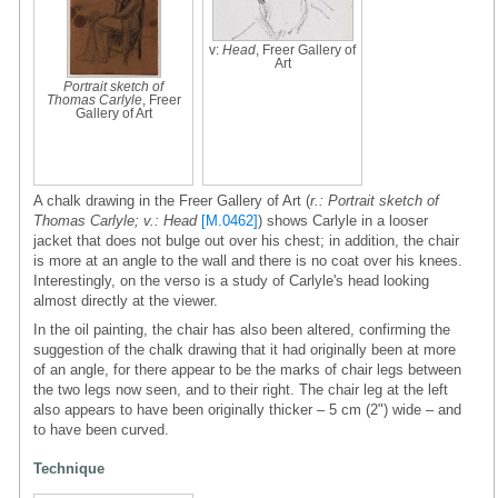
v:
Head
, Freer Gallery of
Art
Portrait sketch of
Thomas Carlyle
, Freer
Gallery of Art
A chalk drawing in the Freer Gallery of Art (
r.: Portrait sketch of
Thomas Carlyle; v.: Head
[M.0462]
) shows Carlyle in a looser
jacket that does not bulge out over his chest; in addition, the chair
is more at an angle to the wall and there is no coat over his knees.
Interestingly, on the verso is a study of Carlyle's head looking
almost directly at the viewer.
In the oil painting, the chair has also been altered, confirming the
suggestion of the chalk drawing that it had originally been at more
of an angle, for there appear to be the marks of chair legs between
the two legs now seen, and to their right. The chair leg at the left
also appears to have been originally thicker – 5 cm (2") wide – and
to have been curved.
Technique