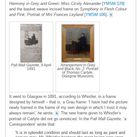
Harmony in Grey and Green: Miss Cicely Alexander
[YMSM 129]
and the basket weave incised frame on
Symphony in Flesh Colour
and Pink: Portrait of Mrs Frances Leyland
[YMSM 106]
.
5
Pall Mall Gazette
, 9 April
Arrangement in Grey
1891
and Black, No. 2: Portrait
of Thomas Carlyle
,
Glasgow Museums
It went to Glasgow in 1891, according to Whistler, in a frame
designed by himself – that is, a Grau frame: 'I have had the picture
newly framed in the frame of my own design in which I trust it may
always remain', he wrote.
The new frame given to Whistler’s
6
portrait of Carlyle did not go unnoticed. In the
Pall Mall Gazette
, ‘a
Correspondent’ wrote that:
'It is in splendid condition and should last as long as paint and