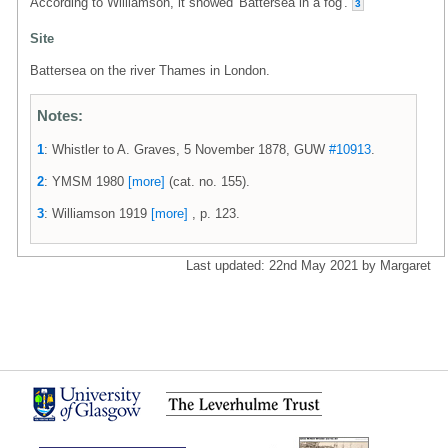
According to Williamson, it showed 'Battersea in a fog'.
3
Site
Battersea on the river Thames in London.
Notes:
1
: Whistler to A. Graves, 5 November 1878, GUW
#10913
.
2
: YMSM 1980
[more]
(cat. no. 155).
3
: Williamson 1919
[more]
, p. 123.
Last updated: 22nd May 2021 by Margaret