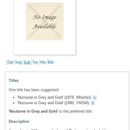
Dat
Img
Sub
Tec
His
Bib
Titles
One title has been suggested:
'Nocturne in Grey and Gold' (1878, Whistler).
1
'Nocturne in Grey and Gold' (1980, YMSM).
2
'
Nocturne in Grey and Gold
' is the preferred title.
Description