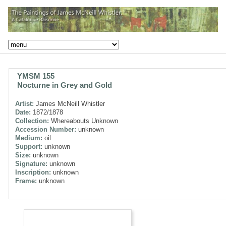
YMSM 155
Nocturne in Grey and Gold
Artist:
James McNeill Whistler
Date:
1872/1878
Collection:
Whereabouts Unknown
Accession Number:
unknown
Medium:
oil
Support:
unknown
Size:
unknown
Signature:
unknown
Inscription:
unknown
Frame:
unknown