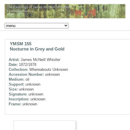
YMSM 155
Nocturne in Grey and Gold
Artist:
James McNeill Whistler
Date:
1872/1878
Collection:
Whereabouts Unknown
Accession Number:
unknown
Medium:
oil
Support:
unknown
Size:
unknown
Signature:
unknown
Inscription:
unknown
Frame:
unknown