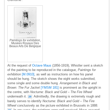
Paintings for exhibition
,
Musées Royaux Des
Beaux Arts De Belgique
At the request of
Octave Maus
(1856-1919), Whistler sent a sketch
of the painting to be reproduced in the catalogue,
Paintings for
exhibition
[M.0910]
, as well as instructions on how his panel
should be hung. The sketch shows the eight works submitted,
some single and some double hung.
Arrangement in Black and
Brown: The Fur Jacket
[YMSM 181]
is prominent as the upright in
the centre, with
Nocturne: Black and Gold – The Fire Wheel
underneath it.
Admittedly, the drawing is extremely rough and
29
barely serves to identify
Nocturne: Black and Gold – The Fire
Wheel
conclusively as the picture exhibited in Brussels in 1888.
In any case, the paintings were well received, Maus assured