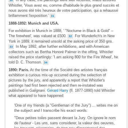
30
Whistler, 'Vous avez eu, comme d'habitude le plus grand succès et
nous avons été très heureux de votre participation, qui a rehaussé
brillamment l'exposition.'
31
1888-1892: Munich and USA.
For exhibition in Munich in 1888, ' "Nocturne in Black & Gold" –
The firewheel', was valued at £500.
For Wunderlich's in New
32
York in 1889, it remained unsold at the asking price of 350 gns.
In May 1892, after further exhibitions, and with American
33
collectors such as Bertha Honoré Palmer in the offing, Whistler
raised the price startlingly: 'I am asking 800 for the Fire Wheel', he
told D. C. Thomson.
34
1890: Paris.
At the time of the Société des artistes français
exhibition a curious mix-up occurred during the selection of
pictures by the jury, and apparently a report that Whistler's
paintings had first been rejected and then re-instated was
published in
Galignani
.
Gérard Harry
(fl. 1877-1890) told Whistler
what appeared to have happened:
'One of my friends (a "Gentleman of the Jury") ... writes me on
the subject and I transcribe his exact words:
"Deux petites toiles passent devant la Jury. On ignore le nom
de l'auteur - Les uns, sans considerer, la valeur des oeuvres,