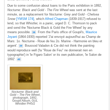
Due to some confusion about loans to the Paris exhibition in 1892,
Nocturne: Black and Gold - The Fire Wheel
was sent at the last
minute, as a replacement for
Nocturne: Grey and Gold - Chelsea
Snow
[YMSM 174]
, which
Alfred Chapman
(1839-1917) refused to
lend, so that Whistler, in a panic, urged D. C. Thomson to pack
and send the 'Nocturne Black & Gold the Fire Wheel' by any
means possible.
From the Paris office of Goupil's,
Maurice
38
Joyant
(1864-1930) reported 'J'ai envoyé aujourd'hui au Champ de
Mars: 1o. Nocturne - Roue de feu 2o. Marine - Harmonie en bleu et
argent'.
Boussod Valadon & Cie did not think the painting
39
would reproduce well ('la "Roue de Feu" ne donnerait rien en
typographie') in 'le Figaro Salon' or its own publication, 'le Salon de
1892'.
40
Nocturne: Black and
Gold – The Fire Wheel
,
photograph, 1892,
Goupil Album, GUL
Whistler PH5/2