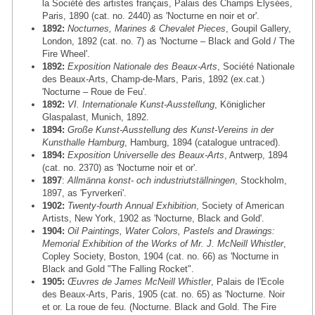
la Société des artistes français, Palais des Champs Elysées,
Paris, 1890 (cat. no. 2440) as 'Nocturne en noir et or'.
1892:
Nocturnes, Marines & Chevalet Pieces
, Goupil Gallery,
London, 1892 (cat. no. 7) as 'Nocturne – Black and Gold / The
Fire Wheel'.
1892:
Exposition Nationale des Beaux-Arts
, Société Nationale
des Beaux-Arts, Champ-de-Mars, Paris, 1892 (ex.cat.)
'Nocturne – Roue de Feu'.
1892:
VI. Internationale Kunst-Ausstellung
, Königlicher
Glaspalast, Munich, 1892.
1894:
Große Kunst-Ausstellung des Kunst-Vereins in der
Kunsthalle Hamburg
, Hamburg, 1894 (catalogue untraced).
1894:
Exposition Universelle des Beaux-Arts
, Antwerp, 1894
(cat. no. 2370) as 'Nocturne noir et or'.
1897
:
Allmänna konst- och industriutställningen
, Stockholm,
1897, as 'Fyrverkeri'.
1902:
Twenty-fourth Annual Exhibition
, Society of American
Artists, New York, 1902 as 'Nocturne, Black and Gold'.
1904:
Oil Paintings, Water Colors, Pastels and Drawings:
Memorial Exhibition of the Works of Mr. J. McNeill Whistler
,
Copley Society, Boston, 1904 (cat. no. 66) as 'Nocturne in
Black and Gold "The Falling Rocket".
1905:
Œuvres de James McNeill Whistler
, Palais de l'Ecole
des Beaux-Arts, Paris, 1905 (cat. no. 65) as 'Nocturne. Noir
et or. La roue de feu. (Nocturne. Black and Gold. The Fire