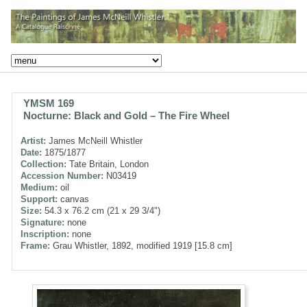
YMSM 169
Nocturne: Black and Gold – The Fire Wheel
Artist:
James McNeill Whistler
Date:
1875/1877
Collection:
Tate Britain, London
Accession Number:
N03419
Medium:
oil
Support:
canvas
Size:
54.3 x 76.2 cm (21 x 29 3/4")
Signature:
none
Inscription:
none
Frame:
Grau Whistler, 1892, modified 1919 [15.8 cm]