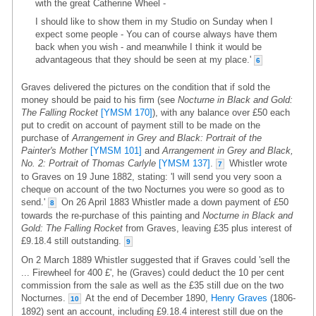
with the great Catherine Wheel -
I should like to show them in my Studio on Sunday when I
expect some people - You can of course always have them
back when you wish - and meanwhile I think it would be
advantageous that they should be seen at my place.'
6
Graves delivered the pictures on the condition that if sold the
money should be paid to his firm (see
Nocturne in Black and Gold:
The Falling Rocket
[YMSM 170]
), with any balance over £50 each
put to credit on account of payment still to be made on the
purchase of
Arrangement in Grey and Black: Portrait of the
Painter's Mother
[YMSM 101]
and
Arrangement in Grey and Black,
No. 2: Portrait of Thomas Carlyle
[YMSM 137]
.
Whistler wrote
7
to Graves on 19 June 1882, stating: 'I will send you very soon a
cheque on account of the two Nocturnes you were so good as to
send.'
On 26 April 1883 Whistler made a down payment of £50
8
towards the re-purchase of this painting and
Nocturne in Black and
Gold: The Falling Rocket
from Graves, leaving £35 plus interest of
£9.18.4 still outstanding.
9
On 2 March 1889 Whistler suggested that if Graves could 'sell the
... Firewheel for 400 £', he (Graves) could deduct the 10 per cent
commission from the sale as well as the £35 still due on the two
Nocturnes.
At the end of December 1890,
Henry Graves
(1806-
10
1892) sent an account, including £9.18.4 interest still due on the