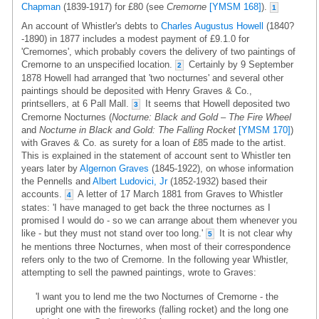
Chapman
(1839-1917) for £80 (see
Cremorne
[YMSM 168]
).
1
An account of Whistler's debts to
Charles Augustus Howell
(1840?
-1890) in 1877 includes a modest payment of £9.1.0 for
'Cremornes', which probably covers the delivery of two paintings of
Cremorne to an unspecified location.
Certainly by 9 September
2
1878 Howell had arranged that 'two nocturnes' and several other
paintings should be deposited with Henry Graves & Co.,
printsellers, at 6 Pall Mall.
It seems that Howell deposited two
3
Cremorne Nocturnes (
Nocturne: Black and Gold – The Fire Wheel
and
Nocturne in Black and Gold: The Falling Rocket
[YMSM 170]
)
with Graves & Co. as surety for a loan of £85 made to the artist.
This is explained in the statement of account sent to Whistler ten
years later by
Algernon Graves
(1845-1922), on whose information
the Pennells and
Albert Ludovici, Jr
(1852-1932) based their
accounts.
A letter of 17 March 1881 from Graves to Whistler
4
states: 'I have managed to get back the three nocturnes as I
promised I would do - so we can arrange about them whenever you
like - but they must not stand over too long.'
It is not clear why
5
he mentions three Nocturnes, when most of their correspondence
refers only to the two of Cremorne. In the following year Whistler,
attempting to sell the pawned paintings, wrote to Graves:
'I want you to lend me the two Nocturnes of Cremorne - the
upright one with the fireworks (falling rocket) and the long one