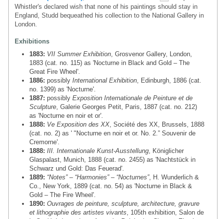
Whistler's declared wish that none of his paintings should stay in
England, Studd bequeathed his collection to the National Gallery in
London.
Exhibitions
1883:
VII Summer Exhibition
, Grosvenor Gallery, London,
1883 (cat. no. 115) as 'Nocturne in Black and Gold – The
Great Fire Wheel'.
1886:
possibly
International Exhibition
, Edinburgh, 1886 (cat.
no. 1399) as 'Nocturne'.
1887:
possibly
Exposition Internationale de Peinture et de
Sculpture
, Galerie Georges Petit, Paris, 1887 (cat. no. 212)
as 'Nocturne en noir et or'.
1888:
Ve Exposition des XX
, Société des XX, Brussels, 1888
(cat. no. 2) as ' "Nocturne en noir et or. No. 2.” Souvenir de
Cremorne'.
1888:
III. Internationale Kunst-Ausstellung
, Königlicher
Glaspalast, Munich, 1888 (cat. no. 2455) as 'Nachtstück in
Schwarz und Gold: Das Feuerad'.
1889:
“Notes” – “Harmonies” – “Nocturnes”
, H. Wunderlich &
Co., New York, 1889 (cat. no. 54) as 'Nocturne in Black &
Gold – The Fire Wheel'.
1890:
Ouvrages de peinture, sculpture, architecture, gravure
et lithographie des artistes vivants
, 105th exhibition, Salon de