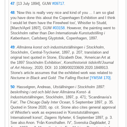
47
: [13 July 1894], GUW
#09717
.
48
: 'Now this is really very nice and kind of you ... I am so glad
you have done this about the Copenhagen Exhibition and I think
I would let them have the Firewheel too', Whistler to Studd,
[March/April 1897], GUW
#03158
. However, the painting went to
Stockholm rather than
Den Internationale Kunstudstilling i
København
, Carlsberg Glyptotek, Copenhagen, 1897.
49
:
Allmänna konst och industriutställningen i Stockholm
,
Stockholm, Central-Tryckeriet, 1897, p. 207; translation and
original text quoted in Stone, Elizabeth Doe, ‘American Art at
the 1897 Stockholm Exhibition’,
Konsthistorisk tidskrift/Journal
of Art History
, 2020; DOI: 10.1080/00233609.2020.1848913.
Stone's article assumes that the exhibited work was related to
Nocturne in Black and Gold: The Falling Rocket
[YMSM 170]
.
50
: Hasselgren, Andreas,
Utställningen i Stockholm 1897:
beskrifning i ord och bild över Allmänna Konst- &
Industriutställningen
, Stockholm, 1897, p. 471; 'Scandinavia’s
Fair',
The Chicago Daily Inter Ocean
, 5 September 1897, p. 35.
Quoted in Stone 2020, op. cit. Stone also cites general approval
of Whistler's work as expressed in 'Konstutställningen.
Internationell konst',
Dagens Nyheter
, 6 September 1897, p. 3.
See also Anon. 'Från Konsthallen. IV',
Svenska Dagbladet
, 2