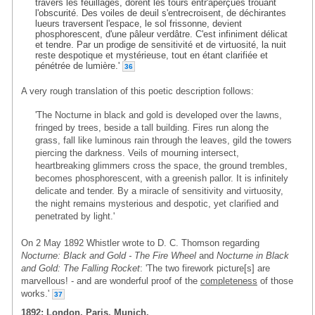
travers les feuillages, dorent les tours entr'aperçues trouant
l'obscurité. Des voiles de deuil s'entrecroisent, de déchirantes
lueurs traversent l'espace, le sol frissonne, devient
phosphorescent, d'une pâleur verdâtre. C'est infiniment délicat
et tendre. Par un prodige de sensitivité et de virtuosité, la nuit
reste despotique et mystérieuse, tout en étant clarifiée et
pénétrée de lumière.'
36
A very rough translation of this poetic description follows:
'The Nocturne in black and gold is developed over the lawns,
fringed by trees, beside a tall building. Fires run along the
grass, fall like luminous rain through the leaves, gild the towers
piercing the darkness. Veils of mourning intersect,
heartbreaking glimmers cross the space, the ground trembles,
becomes phosphorescent, with a greenish pallor. It is infinitely
delicate and tender. By a miracle of sensitivity and virtuosity,
the night remains mysterious and despotic, yet clarified and
penetrated by light.'
On 2 May 1892 Whistler wrote to D. C. Thomson regarding
Nocturne: Black and Gold - The Fire Wheel
and
Nocturne in Black
and Gold: The Falling Rocket
: 'The two firework picture[s] are
marvellous! - and are wonderful proof of the
completeness
of those
works.'
37
1892: London, Paris, Munich.