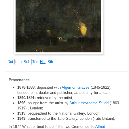
Dat
Img
Sub
Tec
His
Bib
Provenance
1878-1888:
deposited with
Algernon Graves
(1845-1922),
London print dealer and publisher, as security for a loan;
1890/1891:
retrieved by the artist;
1896:
bought from the artist by
Arthur Haythorne Studd
(1863-
1919) , London;
1919:
bequeathed to the National Gallery, London;
1949:
transferred to the Tate Gallery, London (Tate Britain).
In 1877 Whistler tried to sell 'The two Cremornes' to
Alfred