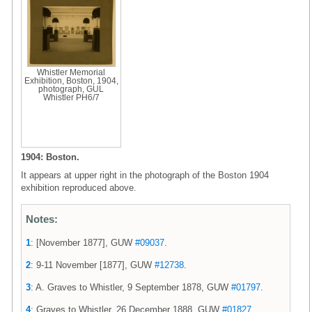
Whistler Memorial
Exhibition, Boston, 1904,
photograph, GUL
Whistler PH6/7
1904: Boston.
It appears at upper right in the photograph of the Boston 1904
exhibition reproduced above.
Notes:
1
: [November 1877], GUW
#09037
.
2
: 9-11 November [1877], GUW
#12738
.
3
: A. Graves to Whistler, 9 September 1878, GUW
#01797
.
4
: Graves to Whistler, 26 December 1888, GUW
#01827
.