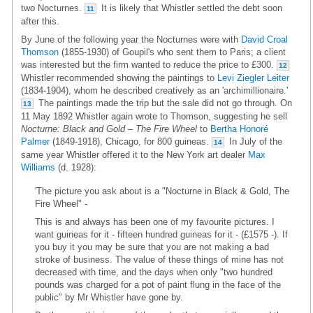
two Nocturnes.
It is likely that Whistler settled the debt soon
11
after this.
By June of the following year the Nocturnes were with
David Croal
Thomson
(1855-1930) of Goupil's who sent them to Paris; a client
was interested but the firm wanted to reduce the price to £300.
12
Whistler recommended showing the paintings to
Levi Ziegler Leiter
(1834-1904), whom he described creatively as an 'archimillionaire.'
The paintings made the trip but the sale did not go through. On
13
11 May 1892 Whistler again wrote to Thomson, suggesting he sell
Nocturne: Black and Gold – The Fire Wheel
to
Bertha Honoré
Palmer
(1849-1918), Chicago, for 800 guineas.
In July of the
14
same year Whistler offered it to the New York art dealer
Max
Williams
(d. 1928):
'The picture you ask about is a "Nocturne in Black & Gold, The
Fire Wheel" -
This is and always has been one of my favourite pictures. I
want guineas for it - fifteen hundred guineas for it - (£1575 -). If
you buy it you may be sure that you are not making a bad
stroke of business. The value of these things of mine has not
decreased with time, and the days when only "two hundred
pounds was charged for a pot of paint flung in the face of the
public" by Mr Whistler have gone by.