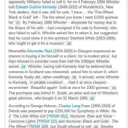
apparently Williams failed to sell it, for on 4 February 1894 Whistler
told
Edward Guthrie Kennedy
(1849-1932) of Wunderlich's, New
York dealers, that it was still for sale: 'I have ... the "Fire Wheel,
Black & Gold" left - The fire wheel you know I want £1000 guineas
for.'
By February 1896 Whistler – desperate for money due to
17
the illness of his wife – had consigned it for sale to Kennedy, who
also failed to sell it; Whistler asked him to return it, but suggested
that he could show it to the architect Stanford White (1853-1906),
who 'ought to get it for a museum.'
18
Meanwhile
Alexander Reid
(1854-1928) in Glasgow expressed an
interest in buying it for himself or a client, for 'a modest price', but
then refused to consider more than half the 1000gns Whistler
asked.
Whistler, having told Kennedy that he believed that
19
someone in Scotland was interested, asked him to return it, which
Kennedy finally did, rather unwillingly.
It arrived, wrote Whistler
20
to Kennedy, 'in pitiable condition! ... Had it at once cleaned -
revarnished - Beautiful again!- Sold at once for 1000 guineas.'
21
The purchaser was Arthur H. Studd, an artist and one of Whistler's
great admirers, who bought it on 31 March 1896.
22
According to George Hobson,
Charles Lang Freer
(1856-1919) of
Detroit was prepared to pay £250,000 for
Symphony in White, No.
2: The Little White Girl
[YMSM 052]
,
Nocturne: Blue and Silver -
Cremorne Lights
[YMSM 115]
and
Nocturne: Black and Gold - The
Fire Wheel
[YMSM 169]
, but Studd refused to sell.
Despite
23