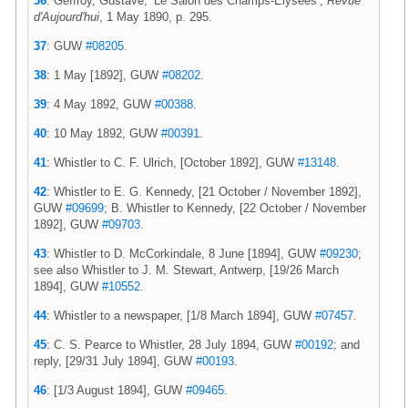
36
: Geffroy, Gustave, ‘Le Salon des Champs-Elysées’,
Revue
d'Aujourd'hui
, 1 May 1890, p. 295.
37
: GUW
#08205
.
38
: 1 May [1892], GUW
#08202
.
39
: 4 May 1892, GUW
#00388
.
40
: 10 May 1892, GUW
#00391
.
41
: Whistler to C. F. Ulrich, [October 1892], GUW
#13148
.
42
: Whistler to E. G. Kennedy, [21 October / November 1892],
GUW
#09699
; B. Whistler to Kennedy, [22 October / November
1892], GUW
#09703
.
43
: Whistler to D. McCorkindale, 8 June [1894], GUW
#09230
;
see also Whistler to J. M. Stewart, Antwerp, [19/26 March
1894], GUW
#10552
.
44
: Whistler to a newspaper, [1/8 March 1894], GUW
#07457
.
45
: C. S. Pearce to Whistler, 28 July 1894, GUW
#00192
; and
reply, [29/31 July 1894], GUW
#00193
.
46
: [1/3 August 1894], GUW
#09465
.