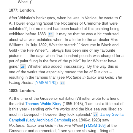
Wheel.)'.
1877: London
.
After Whistler's bankruptcy, when he was in Venice, he wrote to C.
A. Howell enquiring 'about the Nocturnes of Cremorne that were
exhibited?', but no record has been located of this painting being
exhibited before 1883.
It may be that he was a bit confused
24
about what was exhibited when. In a letter to the art dealer Max
Williams, in July 1892, Whistler stated: ' "Nocturne in Black and
Gold - the Fire Wheel"… always has been one of my favourite
pictures. ... the days when "two hundred pounds was charged for a
pot of paint flung in the face of the public" by Mr Whistler have
gone.'
Whistler also added, inaccurately, 'By the way this is
25
one of the works that especially roused the ire of Ruskin's –
resulting in the famous trial' (see
Nocturne in Black and Gold: The
Falling Rocket
[YMSM 170]
).
26
1883: London.
At the time of the Grosvenor exhibition Whistler wrote to a friend,
the artist
Thomas Waldo Story
(1855-1915), 'I am just a little out of
it this year - sending only fire works and the blue sea you liked so
much in Liverpool - However they look splendid.'
Janey Sevilla
27
Campbell (Lady Archibald Campbell)
(ca 1846-d.1923) saw
Nocturne: Black and Gold - The Fire Wheel
[YMSM 169]
at the
Grosvenor and commented, 'I see you are showing - firing off