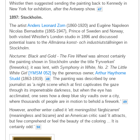
Whistler then suggested sending the painting back to Kennedy in
New York for exhibition, after the Antwerp show.
47
1897: Stockholm.
The artist
Anders Leonard Zorn
(1860-1920) and Eugène Napoleon
Nicolas Bernadotte (1865-1947), Prince of Sweden and Norway,
both visited Whistler's London studio in 1896 and discussed
potential loans to the
Allmänna konst- och industriutställningen
in
Stockholm.
Nocturne: Black and Gold - The Fire Wheel
was almost certainly
the painting shown in Stockholm under the title 'Fyrverkeri'
(fireworks); it was lent, with
Symphony in White, No. 2: The Little
White Girl
[YMSM 052]
by the generous owner,
Arthur Haythorne
Studd
(1863-1919).
The painting was described by one
48
journalist as 'a night scene which at first captivates the gaze
through its impenetrable darkness, but when the eye has
acclimated, one sees how a deep blue sky vaults over a city,
where thousands of people are in motion to behold a firework.'
49
However, another writer called it 'ett meningslöst färgbizarreri'
(meaningless and bizarre) and an American critic said 'it attracts,
but few comprehend or feel the beauty of the coloring … It is
certainly odd.'
50