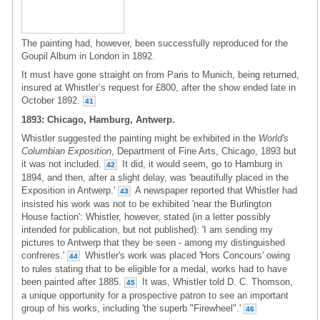
The painting had, however, been successfully reproduced for the
Goupil Album in London in 1892.
It must have gone straight on from Paris to Munich, being returned,
insured at Whistler’s request for £800, after the show ended late in
October 1892.
41
1893: Chicago, Hamburg, Antwerp.
Whistler suggested the painting might be exhibited in the
World's
Columbian Exposition
, Department of Fine Arts, Chicago, 1893 but
it was not included.
It did, it would seem, go to Hamburg in
42
1894, and then, after a slight delay, was 'beautifully placed in the
Exposition in Antwerp.'
A newspaper reported that Whistler had
43
insisted his work was not to be exhibited 'near the Burlington
House faction': Whistler, however, stated (in a letter possibly
intended for publication, but not published): 'I am sending my
pictures to Antwerp that they be seen - among my distinguished
confreres.'
Whistler's work was placed 'Hors Concours' owing
44
to rules stating that to be eligible for a medal, works had to have
been painted after 1885.
It was, Whistler told D. C. Thomson,
45
a unique opportunity for a prospective patron to see an important
group of his works, including 'the superb "Firewheel".'
46