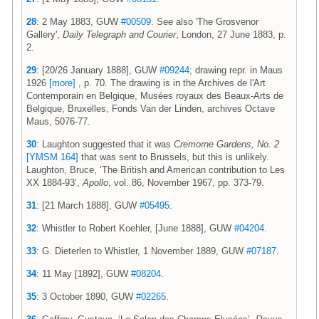
28
: 2 May 1883, GUW
#00509
. See also 'The Grosvenor
Gallery',
Daily Telegraph and Courier
, London, 27 June 1883, p.
2.
29
: [20/26 January 1888], GUW
#09244
; drawing repr. in Maus
1926
[more]
, p. 70. The drawing is in the Archives de l'Art
Contemporain en Belgique, Musées royaux des Beaux-Arts de
Belgique, Bruxelles, Fonds Van der Linden, archives Octave
Maus, 5076-77.
30
: Laughton suggested that it was
Cremorne Gardens, No. 2
[YMSM 164]
that was sent to Brussels, but this is unlikely.
Laughton, Bruce, ‘The British and American contribution to Les
XX 1884-93’,
Apollo
, vol. 86, November 1967, pp. 373-79.
31
: [21 March 1888], GUW
#05495
.
32
: Whistler to Robert Koehler, [June 1888], GUW
#04204
.
33
: G. Dieterlen to Whistler, 1 November 1889, GUW
#07187
.
34
: 11 May [1892], GUW
#08204
.
35
: 3 October 1890, GUW
#02265
.