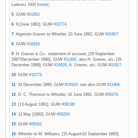
Ludovici 1926
[more]
,
5
: GUW
#01802
.
6
: 9 [June 1882], GUW
#10774
.
7
: Algernon Graves to Whistler, 10 June 1882, GUW
#01807
.
8
: GUW
#10916
.
9
: H. Graves & Co., statement of account, [29 September
1887/December 1890], GUW
#11465
; also H. Graves, a/c, [26
December 1888], GUW
#10926
, A. Graves, a/c, GUW
#01827
.
10
: GUW
#10775
.
11
: 31 December 1890, GUW
#10924
; see also GUW
#11466
.
12
: D. C. Thomson to Whistler, 16 June 1891, GUW
#05676
.
13
: [13 August 1891], GUW
#08198
.
14
: 11 May [1892], GUW
#08204
.
15
: GUW
#08162
.
16
: Whistler to M. Williams, [15 August/10 September 1893],