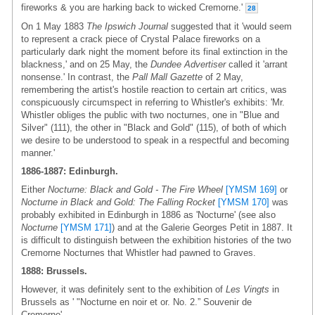
fireworks & you are harking back to wicked Cremorne.'
28
On 1 May 1883
The Ipswich Journal
suggested that it 'would seem
to represent a crack piece of Crystal Palace fireworks on a
particularly dark night the moment before its final extinction in the
blackness,' and on 25 May, the
Dundee Advertiser
called it 'arrant
nonsense.' In contrast, the
Pall Mall Gazette
of 2 May,
remembering the artist's hostile reaction to certain art critics, was
conspicuously circumspect in referring to Whistler's exhibits: 'Mr.
Whistler obliges the public with two nocturnes, one in "Blue and
Silver" (111), the other in "Black and Gold" (115), of both of which
we desire to be understood to speak in a respectful and becoming
manner.'
1886-1887: Edinburgh.
Either
Nocturne: Black and Gold - The Fire Wheel
[YMSM 169]
or
Nocturne in Black and Gold: The Falling Rocket
[YMSM 170]
was
probably exhibited in Edinburgh in 1886 as 'Nocturne' (see also
Nocturne
[YMSM 171]
) and at the Galerie Georges Petit in 1887. It
is difficult to distinguish between the exhibition histories of the two
Cremorne Nocturnes that Whistler had pawned to Graves.
1888: Brussels.
However, it was definitely sent to the exhibition of
Les Vingts
in
Brussels as ' "Nocturne en noir et or. No. 2.” Souvenir de
Cremorne'.