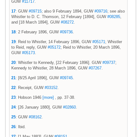
GUW
#11717
.
17
: GUW
#09715
; also 9 February 1894, GUW
#09716
; see also
Whistler to D. C. Thomson, 12 February [1894], GUW
#08285
,
and [18 March 1894], GUW
#08272
.
18
: 2 February 1896, GUW
#09736
.
19
: Reid to Whistler, 14 February 1896, GUW
#05171
; Whistler
to Reid, reply, GUW
#05172
; Reid to Whistler, 20 March 1896,
GUW
#05173
.
20
: Whistler to Kennedy, [22 February 1896]. GUW
#09737
;
Kennedy to Whistler, 28 March 1896, GUW
#07267
.
21
: [8/25 April 1896], GUW
#09745
.
22
: Receipt, GUW
#03152
.
23
: Hobson 1946
[more]
, pp. 37-38.
24
: [26 January 1880], GUW
#02860
.
25
: GUW
#08162
.
26
: Ibid.
27
: [1 May 1883], GUW
#08151
.