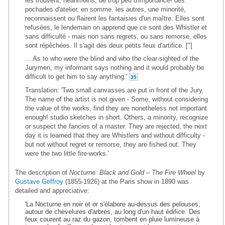
les trouvent, néanmoins, de trop peu d'importance! des
pochades d'atelier, en somme. les autres, une minorité,
reconnaissent ou flairent les fantaisies d'un maître. Elles sont
refusées, le lendemain on apprend que ce sont des Whistler et
sans difficulté - mais non sans regrets, ou sans remorse, elles
sont répêchées. Il s'agit des deux petits feux d'artifice. ["]
... As to who were the blind and who the clear-sighted of the
Jurymen, my informant says nothing and it would probably be
difficult to get him to say anything.'
35
Translation: 'Two small canvasses are put in front of the Jury.
The name of the artist is not given - Some, without considering
the value of the works, find they are nonetheless not important
enough! studio sketches in short. Others, a minority, recognize
or suspect the fancies of a master. They are rejected, the next
day it is learned that they are Whistlers and without difficulty -
but not without regret or remorse, they are fished out. They
were the two little fire-works.'
The description of
Nocturne: Black and Gold – The Fire Wheel
by
Gustave Geffroy
(1855-1926) at the Paris show in 1890 was
detailed and appreciative:
'La Nocturne en noir et or s'élabore au-dessus des pelouses,
autour de chevelures d'arbres, au long d'un haut édifice. Des
feux courent au raz du gazon, tombent en pluie lumineuse à