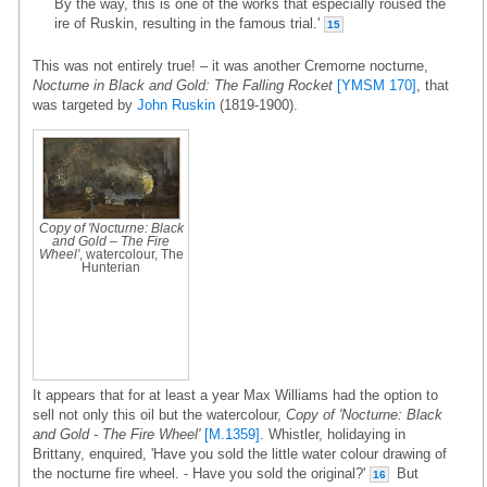
By the way, this is one of the works that especially roused the
ire of Ruskin, resulting in the famous trial.'
15
This was not entirely true! – it was another Cremorne nocturne,
Nocturne in Black and Gold: The Falling Rocket
[YMSM 170]
, that
was targeted by
John Ruskin
(1819-1900).
Copy of 'Nocturne: Black
and Gold – The Fire
Wheel'
, watercolour, The
Hunterian
It appears that for at least a year Max Williams had the option to
sell not only this oil but the watercolour,
Copy of 'Nocturne: Black
and Gold - The Fire Wheel'
[M.1359]
. Whistler, holidaying in
Brittany, enquired, 'Have you sold the little water colour drawing of
the nocturne fire wheel. - Have you sold the original?'
But
16