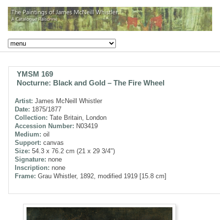
YMSM 169
Nocturne: Black and Gold – The Fire Wheel
Artist:
James McNeill Whistler
Date:
1875/1877
Collection:
Tate Britain, London
Accession Number:
N03419
Medium:
oil
Support:
canvas
Size:
54.3 x 76.2 cm (21 x 29 3/4")
Signature:
none
Inscription:
none
Frame:
Grau Whistler, 1892, modified 1919 [15.8 cm]