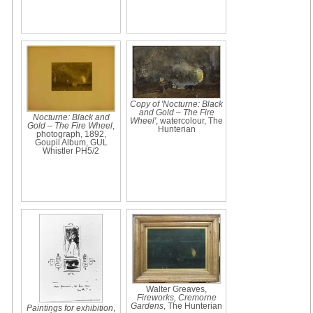
Copy of 'Nocturne: Black
and Gold – The Fire
Nocturne: Black and
Wheel'
, watercolour, The
Gold – The Fire Wheel
,
Hunterian
photograph, 1892,
Goupil Album, GUL
Whistler PH5/2
Walter Greaves,
Fireworks, Cremorne
Gardens
, The Hunterian
Paintings for exhibition
,