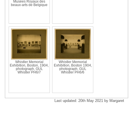
Musées Royaux des
beaux-arts de Belgique
Whistler Memorial
Whistler Memorial
Exhibition, Boston, 1904,
Exhibition, Boston 1904,
photograph, GUL
photograph, GUL
Whistler PH6/7
Whistler PH6/6
Last updated: 20th May 2021 by Margaret