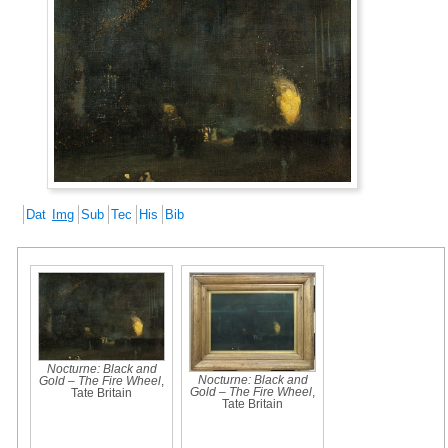
Dat
Img
Sub
Tec
His
Bib
Nocturne: Black and
Nocturne: Black and
Gold – The Fire Wheel
,
Gold – The Fire Wheel
,
Tate Britain
Tate Britain