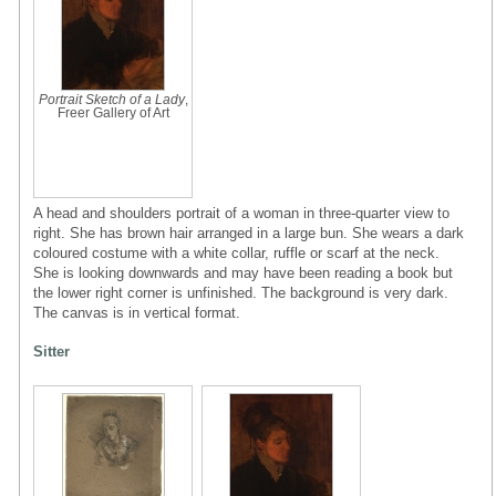
Portrait Sketch of a Lady
,
Freer Gallery of Art
A head and shoulders portrait of a woman in three-quarter view to
right. She has brown hair arranged in a large bun. She wears a dark
coloured costume with a white collar, ruffle or scarf at the neck.
She is looking downwards and may have been reading a book but
the lower right corner is unfinished. The background is very dark.
The canvas is in vertical format.
Sitter