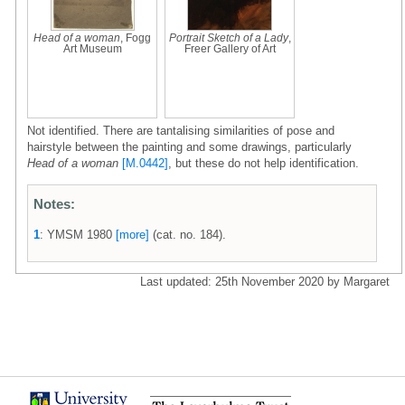
Head of a woman
, Fogg
Portrait Sketch of a Lady
,
Art Museum
Freer Gallery of Art
Not identified. There are tantalising similarities of pose and
hairstyle between the painting and some drawings, particularly
Head of a woman
[M.0442]
, but these do not help identification.
Notes:
1
: YMSM 1980
[more]
(cat. no. 184).
Last updated: 25th November 2020 by Margaret