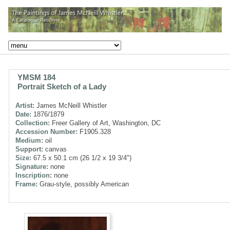
YMSM 184
Portrait Sketch of a Lady
Artist:
James McNeill Whistler
Date:
1876/1879
Collection:
Freer Gallery of Art, Washington, DC
Accession Number:
F1905.328
Medium:
oil
Support:
canvas
Size:
67.5 x 50.1 cm (26 1/2 x 19 3/4")
Signature:
none
Inscription:
none
Frame:
Grau-style, possibly American