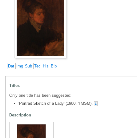
Dat
Img
Sub
Tec
His
Bib
Titles
Only one title has been suggested:
'Portrait Sketch of a Lady' (1980, YMSM).
1
Description