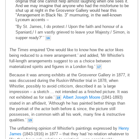
original that one cannot help almost laughing when one sees it.
And we may imagine that anyone who had the misfortune to be
shut up at night in the Grosvenor Gallery would hear this
"Arrangement in Black No. 3" murmuring, in the well-known
Lyceum accents –
“By St. James, I do protest / Upon the faith and honour of a
Spaniard,/ I am vastly grieved to leave your Majesty./ Simon, is
supper ready?” '
16
The Times
enquired 'One would like to know how the actor likes
being reduced to a mere arrangement.' and added, 'Mr Whistler's
full-length arrangements suggest to us a choice between
materialized spirits and figures in a London fog.'
17
Because it was among exhibits at the Grosvenor Gallery in 1877, it
was discussed during the Ruskin-Whistler trial in 1878, when
Whistler, possibly to avoid criticism, described it as 'a large
impression – a sketch ... not intended as a finished picture. It was
not exhibited as for sale.'
Albert Joseph Moore
(1841-1893)
18
stated in an affidavit, 'Although he has painted better things than
the portrait of the actor both before & since, the picture still
possesses, in common with all his work, many fine & instructive
qualities.'
19
The unflattering opinion of Whistler's paintings expressed by
Henry
James
(1843-1916) in 1877 – that they had 'no relation whatever to