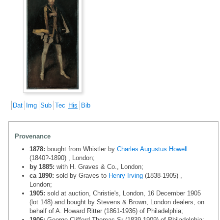
Dat
Img
Sub
Tec
His
Bib
Provenance
1878:
bought from Whistler by
Charles Augustus Howell
(1840?-1890) , London;
by 1885:
with H. Graves & Co., London;
ca 1890:
sold by Graves to
Henry Irving
(1838-1905) ,
London;
1905:
sold at auction, Christie's, London, 16 December 1905
(lot 148) and bought by Stevens & Brown, London dealers, on
behalf of A. Howard Ritter (1861-1936) of Philadelphia;
1906:
George Clifford Thomas Sr (1839-1909) of Philadelphia;