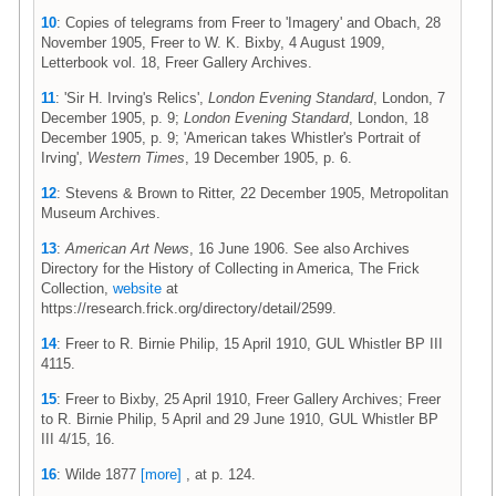
10
: Copies of telegrams from Freer to 'Imagery' and Obach, 28
November 1905, Freer to W. K. Bixby, 4 August 1909,
Letterbook vol. 18, Freer Gallery Archives.
11
: 'Sir H. Irving's Relics',
London Evening Standard
, London, 7
December 1905, p. 9;
London Evening Standard
, London, 18
December 1905, p. 9; 'American takes Whistler's Portrait of
Irving',
Western Times
, 19 December 1905, p. 6.
12
: Stevens & Brown to Ritter, 22 December 1905, Metropolitan
Museum Archives.
13
:
American Art News
, 16 June 1906. See also Archives
Directory for the History of Collecting in America, The Frick
Collection,
website
at
https://research.frick.org/directory/detail/2599.
14
: Freer to R. Birnie Philip, 15 April 1910, GUL Whistler BP III
4115.
15
: Freer to Bixby, 25 April 1910, Freer Gallery Archives; Freer
to R. Birnie Philip, 5 April and 29 June 1910, GUL Whistler BP
III 4/15, 16.
16
: Wilde 1877
[more]
, at p. 124.