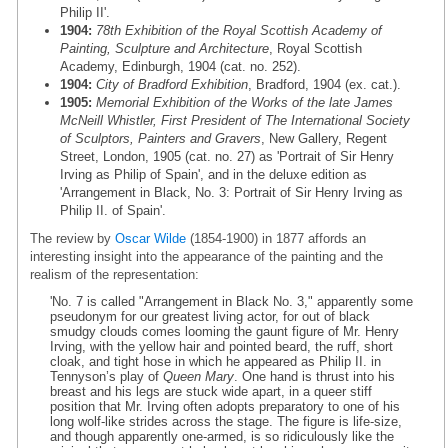
Philip II'.
1904:
78th Exhibition of the Royal Scottish Academy of
Painting, Sculpture and Architecture
, Royal Scottish
Academy, Edinburgh, 1904 (cat. no. 252).
1904:
City of Bradford Exhibition
, Bradford, 1904 (ex. cat.).
1905:
Memorial Exhibition of the Works of the late James
McNeill Whistler, First President of The International Society
of Sculptors, Painters and Gravers
, New Gallery, Regent
Street, London, 1905 (cat. no. 27) as 'Portrait of Sir Henry
Irving as Philip of Spain', and in the deluxe edition as
'Arrangement in Black, No. 3: Portrait of Sir Henry Irving as
Philip II. of Spain'.
The review by
Oscar Wilde
(1854-1900) in 1877 affords an
interesting insight into the appearance of the painting and the
realism of the representation:
'No. 7 is called "Arrangement in Black No. 3," apparently some
pseudonym for our greatest living actor, for out of black
smudgy clouds comes looming the gaunt figure of Mr. Henry
Irving, with the yellow hair and pointed beard, the ruff, short
cloak, and tight hose in which he appeared as Philip II. in
Tennyson’s play of
Queen Mary
. One hand is thrust into his
breast and his legs are stuck wide apart, in a queer stiff
position that Mr. Irving often adopts preparatory to one of his
long wolf-like strides across the stage. The figure is life-size,
and though apparently one-armed, is so ridiculously like the