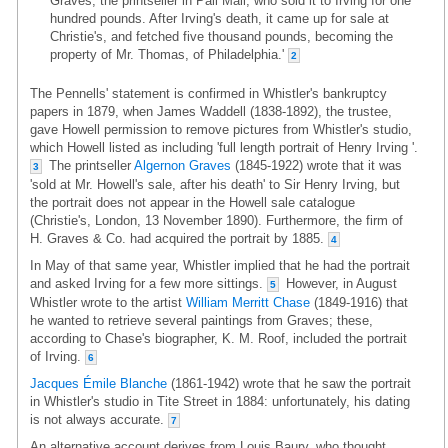
Graves, the printseller in Pall Mall, who sold it to Irving for one
hundred pounds. After Irving's death, it came up for sale at
Christie's, and fetched five thousand pounds, becoming the
property of Mr. Thomas, of Philadelphia.'
2
The Pennells' statement is confirmed in Whistler's bankruptcy
papers in 1879, when James Waddell (1838-1892), the trustee,
gave Howell permission to remove pictures from Whistler's studio,
which Howell listed as including 'full length portrait of Henry Irving '.
The printseller
Algernon Graves
(1845-1922) wrote that it was
3
'sold at Mr. Howell's sale, after his death' to Sir Henry Irving, but
the portrait does not appear in the Howell sale catalogue
(Christie's, London, 13 November 1890). Furthermore, the firm of
H. Graves & Co. had acquired the portrait by 1885.
4
In May of that same year, Whistler implied that he had the portrait
and asked Irving for a few more sittings.
However, in August
5
Whistler wrote to the artist
William Merritt Chase
(1849-1916) that
he wanted to retrieve several paintings from Graves; these,
according to Chase's biographer, K. M. Roof, included the portrait
of Irving.
6
Jacques Émile Blanche
(1861-1942) wrote that he saw the portrait
in Whistler's studio in Tite Street in 1884: unfortunately, his dating
is not always accurate.
7
An alternative account derives from Louis Baury, who thought,