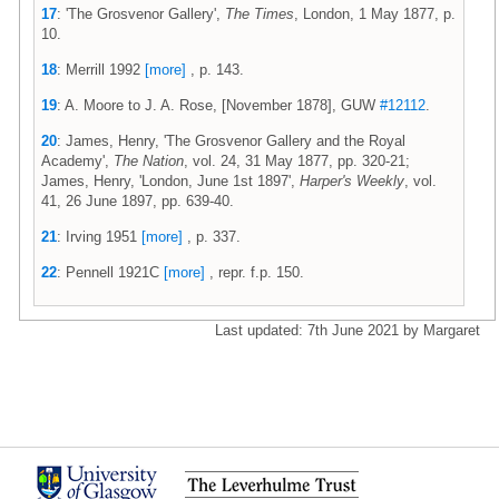
17
: 'The Grosvenor Gallery',
The Times
, London, 1 May 1877, p.
10.
18
: Merrill 1992
[more]
, p. 143.
19
: A. Moore to J. A. Rose, [November 1878], GUW
#12112
.
20
: James, Henry, 'The Grosvenor Gallery and the Royal
Academy',
The Nation
, vol. 24, 31 May 1877, pp. 320-21;
James, Henry, 'London, June 1st 1897',
Harper's Weekly
, vol.
41, 26 June 1897, pp. 639-40.
21
: Irving 1951
[more]
, p. 337.
22
: Pennell 1921C
[more]
, repr. f.p. 150.
Last updated: 7th June 2021 by Margaret