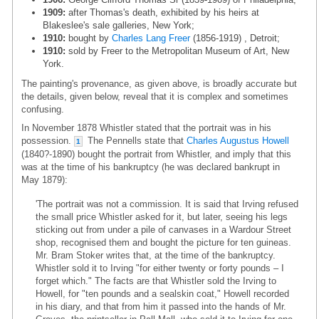
1909:
after Thomas's death, exhibited by his heirs at
Blakeslee's sale galleries, New York;
1910:
bought by
Charles Lang Freer
(1856-1919) , Detroit;
1910:
sold by Freer to the Metropolitan Museum of Art, New
York.
The painting's provenance, as given above, is broadly accurate but
the details, given below, reveal that it is complex and sometimes
confusing.
In November 1878 Whistler stated that the portrait was in his
possession.
The Pennells state that
Charles Augustus Howell
1
(1840?-1890) bought the portrait from Whistler, and imply that this
was at the time of his bankruptcy (he was declared bankrupt in
May 1879):
'The portrait was not a commission. It is said that Irving refused
the small price Whistler asked for it, but later, seeing his legs
sticking out from under a pile of canvases in a Wardour Street
shop, recognised them and bought the picture for ten guineas.
Mr. Bram Stoker writes that, at the time of the bankruptcy.
Whistler sold it to Irving "for either twenty or forty pounds – I
forget which." The facts are that Whistler sold the Irving to
Howell, for "ten pounds and a sealskin coat," Howell recorded
in his diary, and that from him it passed into the hands of Mr.