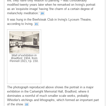
life; they have only relation to painting' – was considerably
modified twenty years later when he remarked on Irving's portrait
as an 'exquisite image' having 'the charm of a certain degree of
melancholy meditation.'
20
It was hung in the Beefsteak Club in Irving's Lyceum Theatre,
according to Irving.
21
Wall of exhibition in
Bradford
, 1904, from
Pennell 1921, f.p. 150.
The photograph reproduced above shows the portrait in a major
exhibition in the Cartwright Memorial Hall, Bradford, where it
dominates a roomful of much smaller scale works, probably
Whistler's etchings and lithographs, which formed an important part
of the show.
22