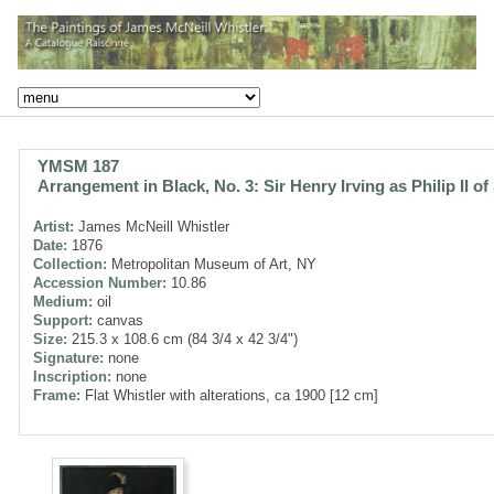
YMSM 187
Arrangement in Black, No. 3: Sir Henry Irving as Philip II of
Artist:
James McNeill Whistler
Date:
1876
Collection:
Metropolitan Museum of Art, NY
Accession Number:
10.86
Medium:
oil
Support:
canvas
Size:
215.3 x 108.6 cm (84 3/4 x 42 3/4")
Signature:
none
Inscription:
none
Frame:
Flat Whistler with alterations, ca 1900 [12 cm]