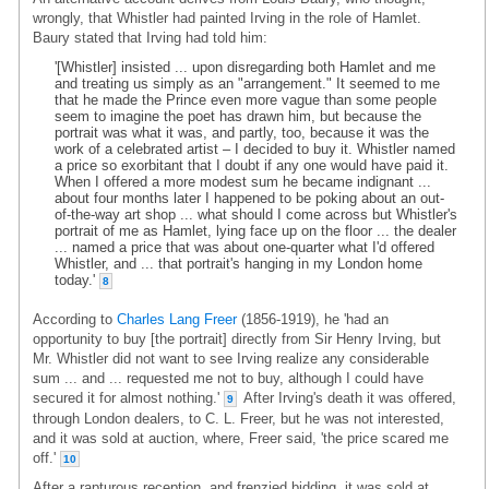
wrongly, that Whistler had painted Irving in the role of Hamlet.
Baury stated that Irving had told him:
'[Whistler] insisted ... upon disregarding both Hamlet and me
and treating us simply as an "arrangement." It seemed to me
that he made the Prince even more vague than some people
seem to imagine the poet has drawn him, but because the
portrait was what it was, and partly, too, because it was the
work of a celebrated artist – I decided to buy it. Whistler named
a price so exorbitant that I doubt if any one would have paid it.
When I offered a more modest sum he became indignant ...
about four months later I happened to be poking about an out-
of-the-way art shop ... what should I come across but Whistler's
portrait of me as Hamlet, lying face up on the floor ... the dealer
... named a price that was about one-quarter what I'd offered
Whistler, and ... that portrait's hanging in my London home
today.'
8
According to
Charles Lang Freer
(1856-1919), he 'had an
opportunity to buy [the portrait] directly from Sir Henry Irving, but
Mr. Whistler did not want to see Irving realize any considerable
sum ... and ... requested me not to buy, although I could have
secured it for almost nothing.'
After Irving's death it was offered,
9
through London dealers, to C. L. Freer, but he was not interested,
and it was sold at auction, where, Freer said, 'the price scared me
off.'
10
After a rapturous reception, and frenzied bidding, it was sold at