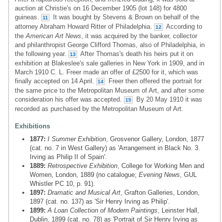
auction at Christie's on 16 December 1905 (lot 148) for 4800
guineas.
It was bought by Stevens & Brown on behalf of the
11
attorney Abraham Howard Ritter of Philadelphia.
According to
12
the
American Art News
, it was acquired by the banker, collector
and philanthropist George Clifford Thomas, also of Philadelphia, in
the following year.
After Thomas's death his heirs put it on
13
exhibition at Blakeslee's sale galleries in New York in 1909, and in
March 1910 C. L. Freer made an offer of £2500 for it, which was
finally accepted on 14 April.
Freer then offered the portrait for
14
the same price to the Metropolitan Museum of Art, and after some
consideration his offer was accepted.
By 20 May 1910 it was
15
recorded as purchased by the Metropolitan Museum of Art.
Exhibitions
1877:
I Summer Exhibition
, Grosvenor Gallery, London, 1877
(cat. no. 7 in West Gallery) as 'Arrangement in Black No. 3.
Irving as Philip II of Spain'.
1889:
Retrospective Exhibition
, College for Working Men and
Women, London, 1889 (no catalogue;
Evening News
, GUL
Whistler PC 10, p. 91).
1897:
Dramatic and Musical Art
, Grafton Galleries, London,
1897 (cat. no. 137) as 'Sir Henry Irving as Philip'.
1899:
A Loan Collection of Modern Paintings
, Leinster Hall,
Dublin, 1899 (cat. no. 78) as 'Portrait of Sir Henry Irving as