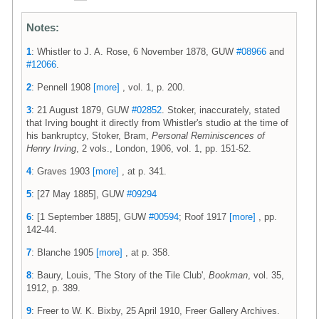
Notes:
1
: Whistler to J. A. Rose, 6 November 1878, GUW
#08966
and
#12066
.
2
: Pennell 1908
[more]
, vol. 1, p. 200.
3
: 21 August 1879, GUW
#02852
. Stoker, inaccurately, stated
that Irving bought it directly from Whistler's studio at the time of
his bankruptcy, Stoker, Bram,
Personal Reminiscences of
Henry Irving
, 2 vols., London, 1906, vol. 1, pp. 151-52.
4
: Graves 1903
[more]
, at p. 341.
5
: [27 May 1885], GUW
#09294
6
: [1 September 1885], GUW
#00594
; Roof 1917
[more]
, pp.
142-44.
7
: Blanche 1905
[more]
, at p. 358.
8
: Baury, Louis, 'The Story of the Tile Club',
Bookman
, vol. 35,
1912, p. 389.
9
: Freer to W. K. Bixby, 25 April 1910, Freer Gallery Archives.