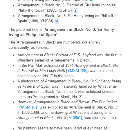
'Arrangement in Black No. 3: Portrait of Sir Henry Irving as
Philip II of Spain' (1905, ISSPG).
5
'Arrangement in Black, No. 3: Sir Henry Irving as Philip II of
Spain' (1980, YMSM).
6
The preferred title is
'Arrangement in Black, No. 3: Sir Henry
Irving as Philip II of Spain
'.
The 'Arrangements in Black' are numbered, not entirely
consistently, as follows:
Arrangement in Black: Portrait of F. R. Leyland
was the first in
Whistler's series of 'Arrangements in Black'.
In the Pall Mall exhibition of 1874
Arrangement in Black, No.
2: Portrait of Mrs Louis Huth
[YMSM 125]
) was exhibited
specifically as 'No. 2' in the series.
A photograph of
Arrangement in Black, No. 3: Sir Henry Irving
as Philip II of Spain
was mistakenly labelled by Whistler as
'Arrangement in Black, No. 2', but it was exhibited several
times as 'Arrangement in Black, No. 3'.
However,
Arrangement in Black and Brown: The Fur Jacket
[YMSM 181]
was exhibited as 'Arrangement in Black, No. 3'
in 1888-1889, and the drawing of Whistler's drawing of it,
Arrangement in Black - No. 3
[M.0851]
, was also given that
title.
No painting seems to have been listed or exhibited as