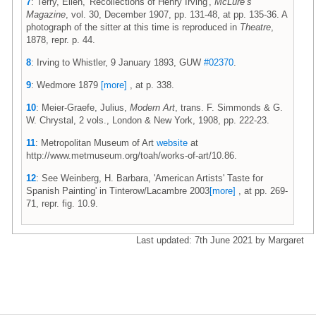
7
: Terry, Ellen, 'Recollections of Henry Irving',
McLure’s
Magazine
, vol. 30, December 1907, pp. 131-48, at pp. 135-36. A
photograph of the sitter at this time is reproduced in
Theatre
,
1878, repr. p. 44.
8
: Irving to Whistler, 9 January 1893, GUW
#02370
.
9
: Wedmore 1879
[more]
, at p. 338.
10
: Meier-Graefe, Julius,
Modern Art
, trans. F. Simmonds & G.
W. Chrystal, 2 vols., London & New York, 1908, pp. 222-23.
11
: Metropolitan Museum of Art
website
at
http://www.metmuseum.org/toah/works-of-art/10.86.
12
: See Weinberg, H. Barbara, 'American Artists' Taste for
Spanish Painting' in Tinterow/Lacambre 2003
[more]
, at pp. 269-
71, repr. fig. 10.9.
Last updated: 7th June 2021 by Margaret