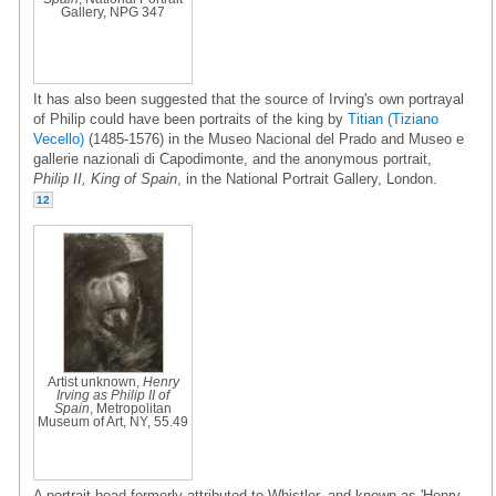
Gallery, NPG 347
It has also been suggested that the source of Irving's own portrayal
of Philip could have been portraits of the king by
Titian (Tiziano
Vecello)
(1485-1576) in the Museo Nacional del Prado and Museo e
gallerie nazionali di Capodimonte, and the anonymous portrait,
Philip II, King of Spain
, in the National Portrait Gallery, London.
12
Artist unknown,
Henry
Irving as Philip II of
Spain
, Metropolitan
Museum of Art, NY, 55.49
A portrait head formerly attributed to Whistler, and known as 'Henry