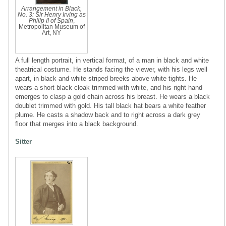
Arrangement in Black,
No. 3: Sir Henry Irving as
Philip II of Spain
,
Metropolitan Museum of
Art, NY
A full length portrait, in vertical format, of a man in black and white
theatrical costume. He stands facing the viewer, with his legs well
apart, in black and white striped breeks above white tights. He
wears a short black cloak trimmed with white, and his right hand
emerges to clasp a gold chain across his breast. He wears a black
doublet trimmed with gold. His tall black hat bears a white feather
plume. He casts a shadow back and to right across a dark grey
floor that merges into a black background.
Sitter