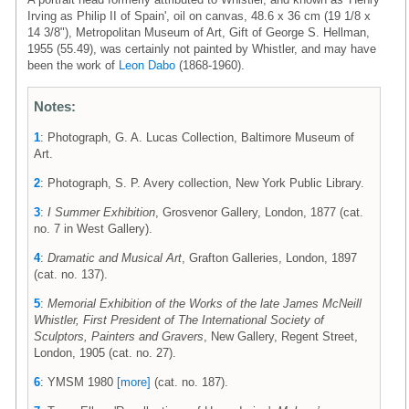
Irving as Philip II of Spain', oil on canvas, 48.6 x 36 cm (19 1/8 x
14 3/8"), Metropolitan Museum of Art, Gift of George S. Hellman,
1955 (55.49), was certainly not painted by Whistler, and may have
been the work of
Leon Dabo
(1868-1960).
Notes:
1
: Photograph, G. A. Lucas Collection, Baltimore Museum of
Art.
2
: Photograph, S. P. Avery collection, New York Public Library.
3
:
I Summer Exhibition
, Grosvenor Gallery, London, 1877 (cat.
no. 7 in West Gallery).
4
:
Dramatic and Musical Art
, Grafton Galleries, London, 1897
(cat. no. 137).
5
:
Memorial Exhibition of the Works of the late James McNeill
Whistler, First President of The International Society of
Sculptors, Painters and Gravers
, New Gallery, Regent Street,
London, 1905 (cat. no. 27).
6
: YMSM 1980
[more]
(cat. no. 187).