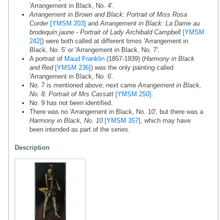
'Arrangement in Black, No. 4'.
Arrangement in Brown and Black: Portrait of Miss Rosa
Corder
[YMSM 203]
and
Arrangement in Black: La Dame au
brodequin jaune - Portrait of Lady Archibald Campbell
[YMSM
242]
) were both called at different times 'Arrangement in
Black, No. 5' or 'Arrangement in Black, No. 7'.
A portrait of
Maud Franklin
(1857-1939) (
Harmony in Black
and Red
[YMSM 236]
) was the only painting called
'Arrangement in Black, No. 6'.
No. 7 is mentioned above; next came
Arrangement in Black,
No. 8: Portrait of Mrs Cassatt
[YMSM 250]
.
No. 9 has not been identified.
There was no 'Arrangement in Black, No. 10', but there was a
Harmony in Black, No. 10
[YMSM 357]
, which may have
been intended as part of the series.
Description