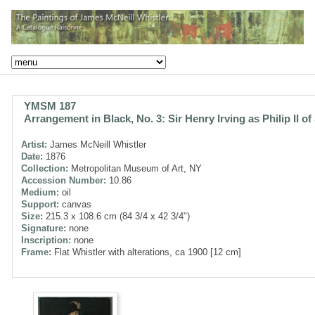
YMSM 187
Arrangement in Black, No. 3: Sir Henry Irving as Philip II of
Artist:
James McNeill Whistler
Date:
1876
Collection:
Metropolitan Museum of Art, NY
Accession Number:
10.86
Medium:
oil
Support:
canvas
Size:
215.3 x 108.6 cm (84 3/4 x 42 3/4")
Signature:
none
Inscription:
none
Frame:
Flat Whistler with alterations, ca 1900 [12 cm]