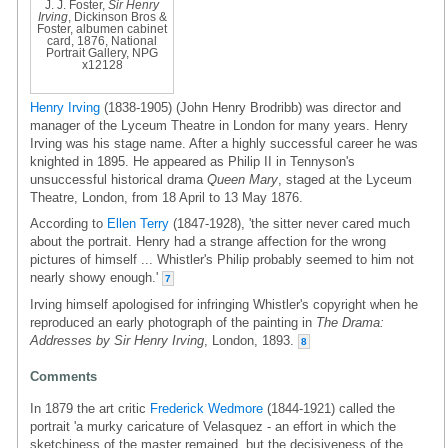
J. J. Foster,
Sir Henry
Irving
, Dickinson Bros &
Foster, albumen cabinet
card, 1876, National
Portrait Gallery, NPG
x12128
Henry Irving
(1838-1905) (John Henry Brodribb) was director and
manager of the Lyceum Theatre in London for many years. Henry
Irving was his stage name. After a highly successful career he was
knighted in 1895. He appeared as Philip II in Tennyson's
unsuccessful historical drama
Queen Mary
, staged at the Lyceum
Theatre, London, from 18 April to 13 May 1876.
According to
Ellen Terry
(1847-1928), 'the sitter never cared much
about the portrait. Henry had a strange affection for the wrong
pictures of himself ... Whistler's Philip probably seemed to him not
nearly showy enough.'
7
Irving himself apologised for infringing Whistler's copyright when he
reproduced an early photograph of the painting in
The Drama:
Addresses by Sir Henry Irving
, London, 1893.
8
Comments
In 1879 the art critic
Frederick Wedmore
(1844-1921) called the
portrait 'a murky caricature of Velasquez - an effort in which the
sketchiness of the master remained, but the decisiveness of the