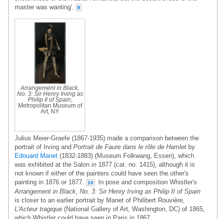
master was wanting'.
9
Arrangement in Black,
No. 3: Sir Henry Irving as
Philip II of Spain
,
Metropolitan Museum of
Art, NY
Julius Meier-Graefe (1867-1935) made a comparison between the
portrait of Irving and
Portrait de Faure dans le rôle de Hamlet
by
Edouard Manet
(1832-1883) (Museum Folkwang, Essen), which
was exhibited at the Salon in 1877 (cat. no. 1415), although it is
not known if either of the painters could have seen the other's
painting in 1876 or 1877.
In pose and composition Whistler's
10
Arrangement in Black, No. 3: Sir Henry Irving as Philip II of Spain
is closer to an earlier portrait by Manet of Philibert Rouvière,
L'Acteur tragique
(National Gallery of Art, Washington, DC) of 1865,
which Whistler could have seen in Paris in 1867.