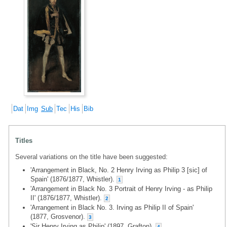
Dat
Img
Sub
Tec
His
Bib
Titles
Several variations on the title have been suggested:
'Arrangement in Black, No. 2 Henry Irving as Philip 3 [sic] of
Spain' (1876/1877, Whistler).
1
'Arrangement in Black No. 3 Portrait of Henry Irving - as Philip
II' (1876/1877, Whistler).
2
'Arrangement in Black No. 3. Irving as Philip II of Spain'
(1877, Grosvenor).
3
'Sir Henry Irving as Philip' (1897, Grafton).
4