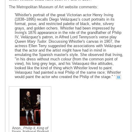
The Metropolitan Museum of Art website comments:
'Whistler's portrait of the great Victorian actor Henry Irving
(1838–1895) recalls Diego Velázquez's court portraits in its
format, pose, and restricted palette of black, white, silvery
grays, and golden ochers. Whistler had been impressed by
Irving's 1876 appearance in the role of the grandfather of Philip
IV, Velázquez's patron, in Alfred Lord Tennyson's verse play
Queen Mary Tudor
. Discussing Whistler's canvas in 1907, the
actress Ellen Terry suggested the associations with Velázquez
that the actor and the artist might have had in mind in
emulating the Spanish master's style. She observed that Irving,
"in his dress without much colour (from the common point of
view), his long grey legs, and his Velasquez-like attitudes,
looked like the kind of thing which Whistler loved to paint.
Velasquez had painted a real Philip of the same race; Whistler
would paint the actor who created the Philip of the stage." '
11
Anon.,
Philip II, King of
Spain
, National Portrait