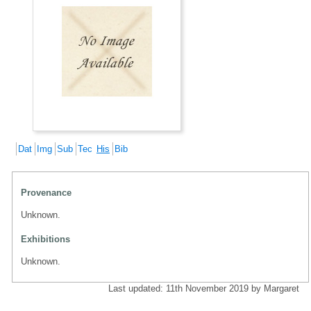
Dat
Img
Sub
Tec
His
Bib
Provenance
Unknown.
Exhibitions
Unknown.
Last updated: 11th November 2019 by Margaret