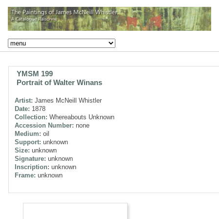
YMSM 199
Portrait of Walter Winans
Artist:
James McNeill Whistler
Date:
1878
Collection:
Whereabouts Unknown
Accession Number:
none
Medium:
oil
Support:
unknown
Size:
unknown
Signature:
unknown
Inscription:
unknown
Frame:
unknown