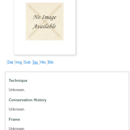
Dat
Img
Sub
Tec
His
Bib
Technique
Unknown.
Conservation History
Unknown.
Frame
Unknown.