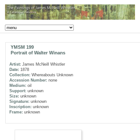
YMSM 199
Portrait of Walter Winans
Artist:
James McNeill Whistler
Date:
1878
Collection:
Whereabouts Unknown
Accession Number:
none
Medium:
oil
Support:
unknown
Size:
unknown
Signature:
unknown
Inscription:
unknown
Frame:
unknown